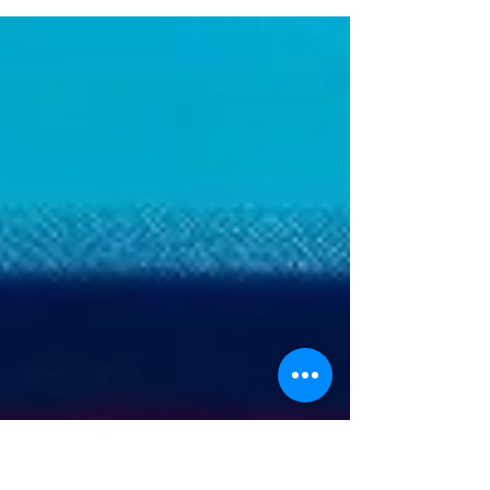
product, innovation, strategy, and line-of-
business leaders from across the country
to accelerate their transformation from
project-based execution to true product
leadership. A central theme of the
event: winning banks aren’t stuck debating
build vs. buy—they're forming smart
partnerships and treating them like
product lines, not vendor contracts.