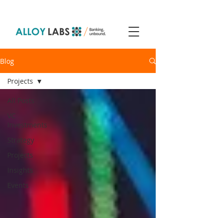
Blog
Projects
All Posts
VC
Investments
Strategy
Projects
Insights
Events