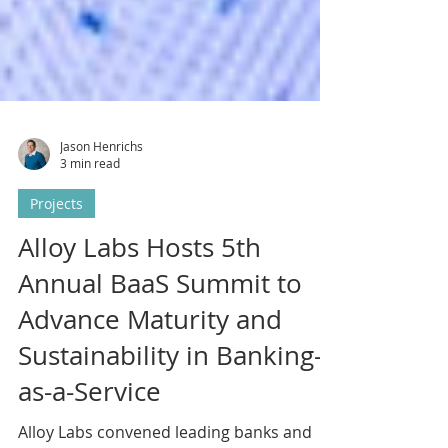
Jason Henrichs
3 min read
Projects
Alloy Labs Hosts 5th
Annual BaaS Summit to
Advance Maturity and
Sustainability in Banking-
as-a-Service