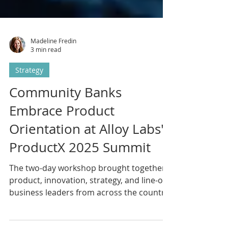
Madeline Fredin
3 min read
Strategy
Community Banks
Embrace Product
Orientation at Alloy Labs'
ProductX 2025 Summit
The two-day workshop brought together