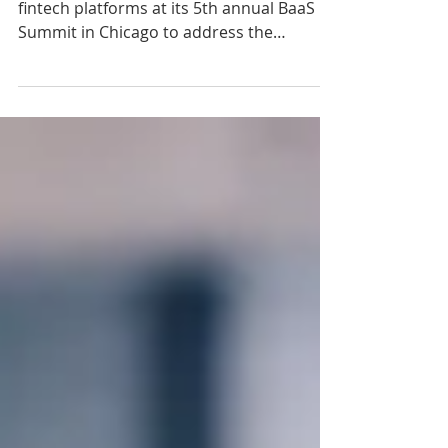
Alloy Labs convened leading banks and
fintech platforms at its 5th annual BaaS
Summit in Chicago to address the
maturity of the Banking-as-a-Service
model, share hard-won lessons, and
define best practices for sustainable
growth and compliance.