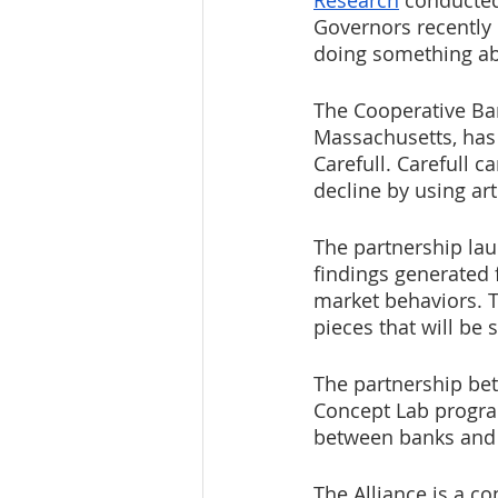
Research
 conducted
Governors recently
doing something abo
The Cooperative Ban
Massachusetts, has
Carefull. Carefull c
decline by using art
The partnership lau
findings generated 
market behaviors. T
pieces that will be
The partnership bet
Concept Lab progra
between banks and 
The Alliance is a 