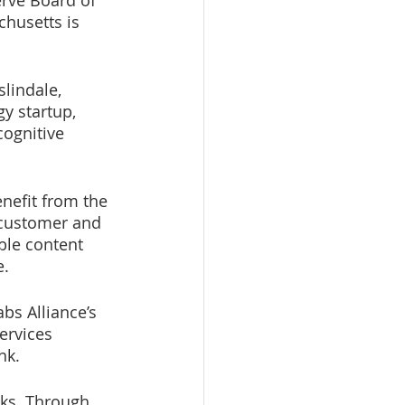
rve Board of 
husetts is 
lindale, 
y startup, 
cognitive 
nefit from the 
 customer and 
ble content 
. 
bs Alliance’s 
ervices 
nk.
ks. Through 