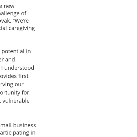
e new 
allenge of 
vak. “We’re 
ial caregiving 
potential in 
er and 
, I understood 
ovides first 
erving our 
rtunity for 
t vulnerable 
small business 
rticipating in 