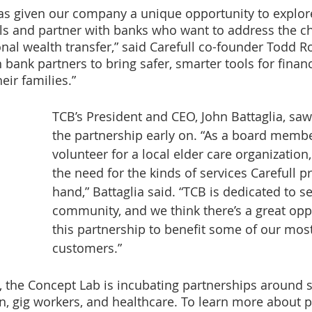
as given our company a unique opportunity to explor
ls and partner with banks who want to address the ch
nal wealth transfer,” said Carefull co-founder Todd Ro
 bank partners to bring safer, smarter tools for financ
ir families.” 
TCB’s President and CEO, John Battaglia, saw 
the partnership early on. “As a board memb
volunteer for a local elder care organization
the need for the kinds of services Carefull pr
hand,” Battaglia said. “TCB is dedicated to s
community, and we think there’s a great oppo
this partnership to benefit some of our mos
customers.”
g, the Concept Lab is incubating partnerships around 
n, gig workers, and healthcare. To learn more about pa