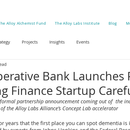
The Alloy Alchemist Fund
The Alloy Labs Institute
Blog
M
ategy
Projects
Insights
Events
read
erative Bank Launches P
ng Finance Startup Carefu
st formal partnership announcement coming out of  the in
of the Alloy Labs Alliance’s Concept Lab accelerator
r years that the first place you can spot dementia is i