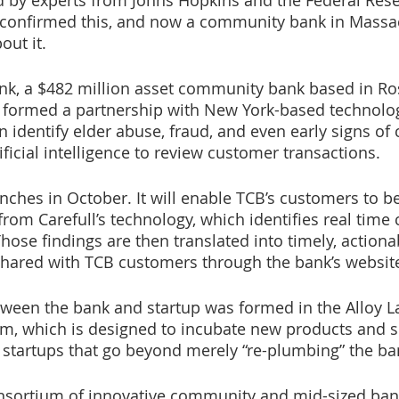
 by experts from Johns Hopkins and the Federal Rese
 confirmed this, and now a community bank in Massac
ut it. 
k, a $482 million asset community bank based in Ros
 formed a partnership with New York-based technolog
an identify elder abuse, fraud, and even early signs of 
ificial intelligence to review customer transactions. 
nches in October. It will enable TCB’s customers to be
from Carefull’s technology, which identifies real time
hose findings are then translated into timely, actiona
 shared with TCB customers through the bank’s website
ween the bank and startup was formed in the Alloy La
m, which is designed to incubate new products and s
startups that go beyond merely “re-plumbing” the ba
consortium of innovative community and mid-sized ban