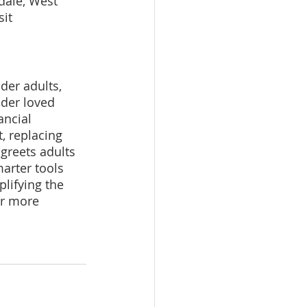
dale, West 
it 
lder adults, 
lder loved 
ancial 
, replacing 
greets adults 
arter tools 
plifying the 
r more 