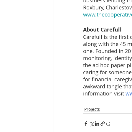
business lending t
Roxbury, Charlestow
www.thecooperati
About Carefull
Carefull is the first
along with the 45 m
one. Founded in 2019
monitoring, identit
the ad hoc paper pil
caring for someone e
for financial caregi
awkward tangle tha
information visit 
ww
Projects