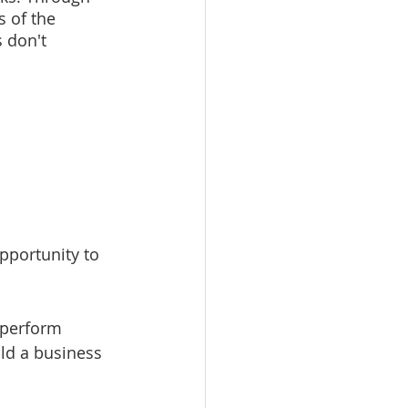
 of the 
 don't 
opportunity to 
 perform 
ld a business 
 