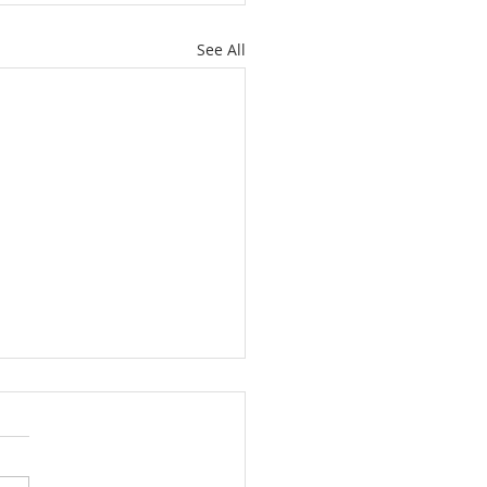
See All