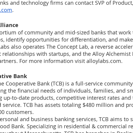
nks and technology firms can contact SVP of Product
s.com
. 
lliance
sortium of community and mid-sized banks that work 
s, identify opportunities for differentiation, and make
Labs also operates The Concept Lab, a reverse acceler
relationships with startups, and the Alloy Alchemist
artners. For more information visit alloylabs.com.
tive Bank 
e Cooperative Bank (TCB) is a full-service community
g the financial needs of individuals, families, and sm
g up-to-date products, competitive interest rates and 
d service. TCB has assets totaling $480 million and pr
400 customers.
ersonal and business banking services, TCB aims to 
od Bank. Specializing in residential & commercial re