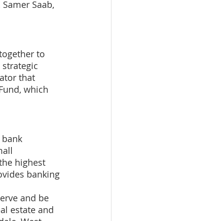
, Samer Saab, 
together to 
 strategic 
ator that 
 Fund, which 
 bank 
all 
the highest 
ovides banking 
serve and be 
al estate and 