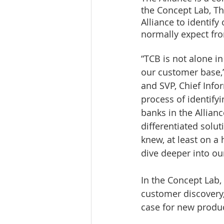
the Concept Lab, T
Alliance to identify
normally expect fro
“TCB is not alone i
our customer base,”
and SVP, Chief Infor
process of identify
banks in the Allian
differentiated solut
knew, at least on a 
dive deeper into ou
In the Concept Lab,
customer discovery,
case for new produc