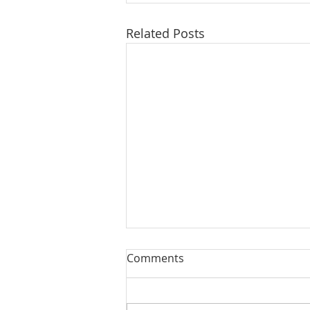
Related Posts
Comments