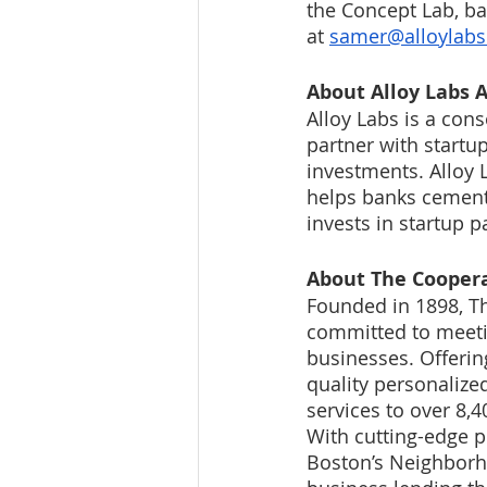
the Concept Lab, ba
at 
samer@alloylab
About Alloy Labs A
Alloy Labs is a con
partner with startup
investments. Alloy 
helps banks cement 
invests in startup p
About The Coopera
Founded in 1898, Th
committed to meetin
businesses. Offerin
quality personalize
services to over 8,
With cutting-edge p
Boston’s Neighborho