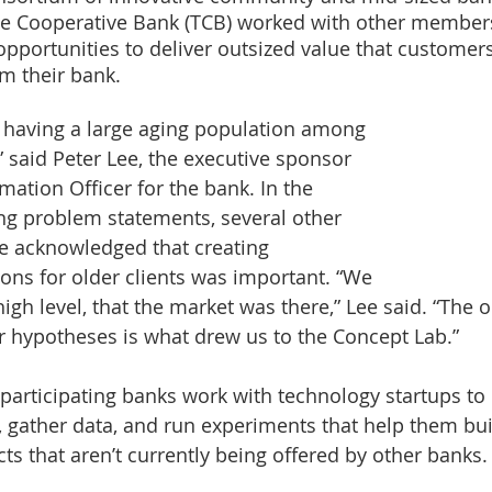
he Cooperative Bank (TCB) worked with other members
 opportunities to deliver outsized value that customers
m their bank.
n having a large aging population among 
 said Peter Lee, the executive sponsor 
mation Officer for the bank. In the 
ing problem statements, several other 
ce acknowledged that creating 
ions for older clients was important. “We 
high level, that the market was there,” Lee said. “The 
r hypotheses is what drew us to the Concept Lab.”
 participating banks work with technology startups to
 gather data, and run experiments that help them bui
ts that aren’t currently being offered by other banks.