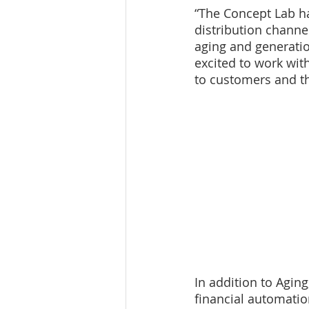
“The Concept Lab h
distribution channe
aging and generatio
excited to work with
to customers and the
In addition to Agin
financial automatio