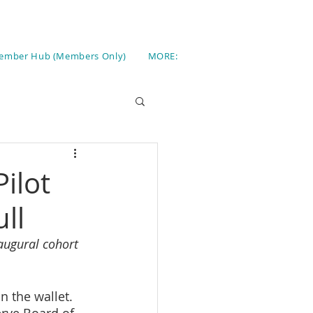
ember Hub (Members Only)
MORE:
ilot
ll
augural cohort 
n the wallet. 