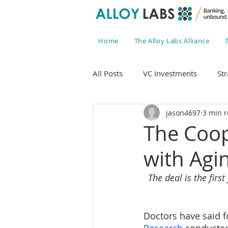
Home
The Alloy Labs Alliance
All Posts
VC Investments
Str
jason4697
3 min 
The Coop
with Agi
The deal is the fir
Doctors have said fo