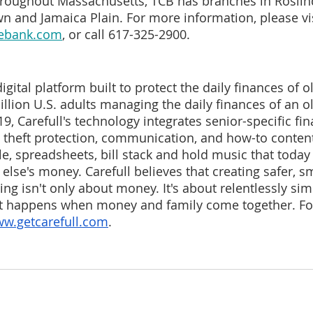
hroughout Massachusetts, TCB has branches in Roslin
n and Jamaica Plain. For more information, please vis
vebank.com
, or call 617-325-2900.
 digital platform built to protect the daily finances of o
illion U.S. adults managing the daily finances of an o
, Carefull's technology integrates senior-specific fin
y theft protection, communication, and how-to content
e, spreadsheets, bill stack and hold music that today 
lse's money. Carefull believes that creating safer, sm
ving isn't only about money. It's about relentlessly sim
t happens when money and family come together. Fo
w.getcarefull.com
. 