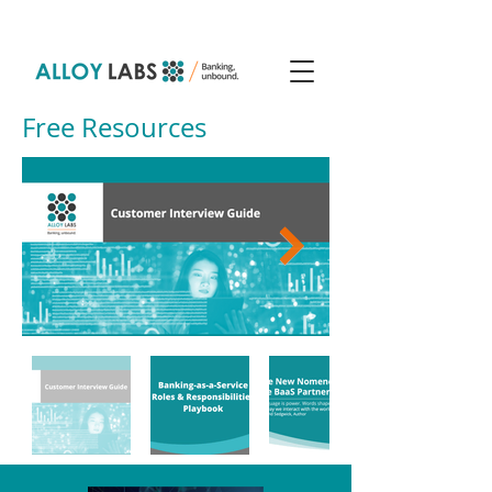
Free Resources