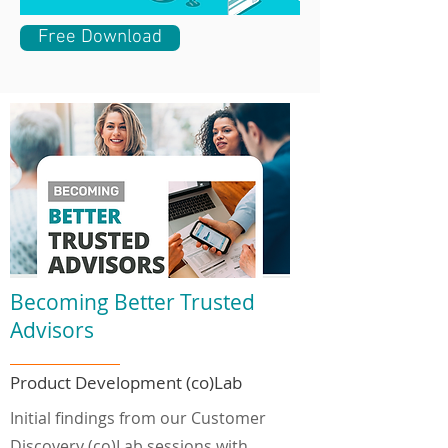
Free Download
Becoming Better Trusted
Advisors
Product Development (co)Lab
Initial findings from our Customer
Discovery (co)Lab sessions with