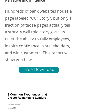
Narrative and Influence
Hundreds of bank websites house a
page labeled “Our Story”, but only a
fraction of those pages actually tell
a story. A well told story gives its
teller the ability to rally employees,
inspire confidence in stakeholders,
and win customers. This report will
show you how.
Free Download