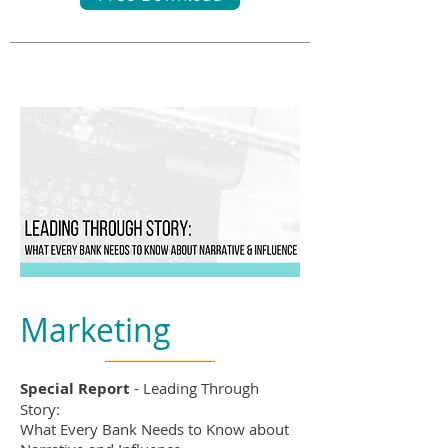
Marketing
Special Report
- Leading Through
Story:
What Every Bank Needs to Know about