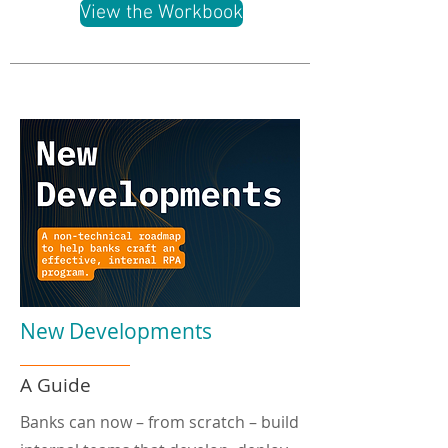
View the Workbook
New Developments
A Guide
Banks can now – from scratch – build