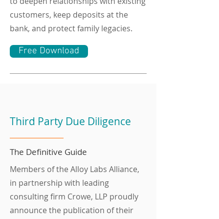
to deepen relationships with existing
customers, keep deposits at the
bank, and protect family legacies.
Free Download
Third Party Due Diligence
The Definitive Guide
Members of the Alloy Labs Alliance,
in partnership with leading
consulting firm Crowe, LLP proudly
announce the publication of their