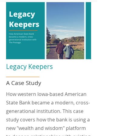
Legacy Keepers
A Case Study
How western Iowa-based American
State Bank became a modern, cross-
generational institution. This case
study covers how the bank is using a
new "wealth and wisdom" platform