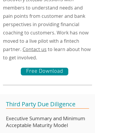
members to understand needs and
pain points from customer and bank
perspectives in providing financial
coaching to customers. Work has now
moved to a live pilot with a fintech
partner.
Contact us
to learn about how
to get involved.
Free Download
Third Party Due Diligence
Executive Summary and Minimum
Acceptable Maturity Model