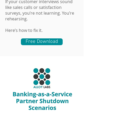
If your customer interviews sound
like sales calls or satisfaction
surveys, you’re not learning. You’re
rehearsing.
Here’s how to fix it.
Free Download