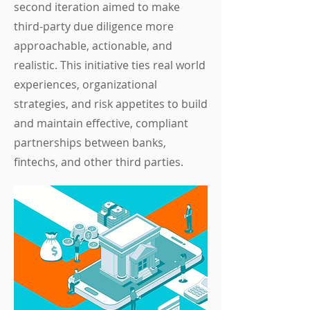
second iteration aimed to make
third-party due diligence more
approachable, actionable, and
realistic. This initiative ties real world
experiences, organizational
strategies, and risk appetites to build
and maintain effective, compliant
partnerships between banks,
fintechs, and other third parties.