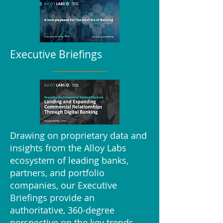
Executive Briefings
Drawing on proprietary data and
insights from the Alloy Labs
ecosystem of leading banks,
partners, and portfolio
companies, our Executive
Briefings provide an
authoritative, 360-degree
perspective on the key trends,