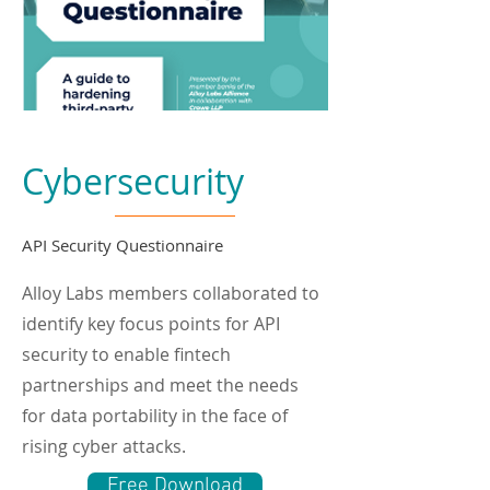
Cybersecurity
API Security Questionnaire
Alloy Labs members collaborated to
identify key focus points for API
security to enable fintech
partnerships and meet the needs
for data portability in the face of
rising cyber attacks.
Free Download