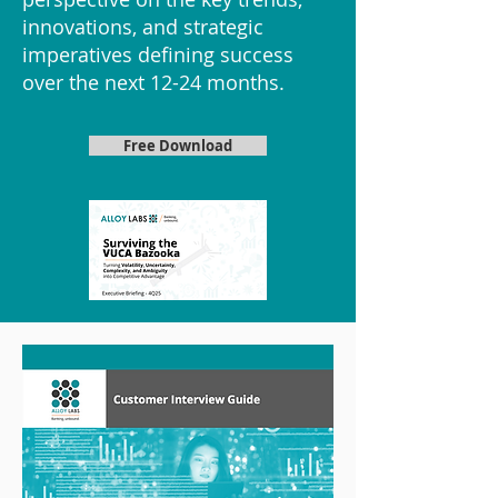
innovations, and strategic
imperatives defining success
over the next 12-24 months.
Free Download