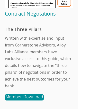
Contract Negotations
The Three Pillars
Written with expertise and input
from Cornerstone Advisors, Alloy
Labs Alliance members have
exclusive access to this guide, which
details how to navigate the “three
pillars” of negotiations in order to
achieve the best outcomes for your
bank.
Member Download