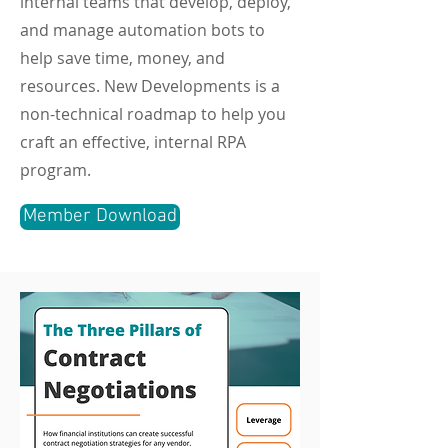
internal teams that develop, deploy,
and manage automation bots to
help save time, money, and
resources. New Developments is a
non-technical roadmap to help you
craft an effective, internal RPA
program.
Member Download