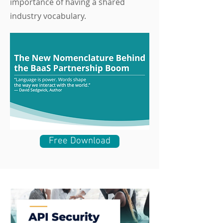
importance of having a shared
industry vocabulary.
Free Download