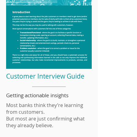
Customer Interview Guide
Getting actionable insights
Most banks think they’re learning
from customers.
But most are just confirming what
they already believe.