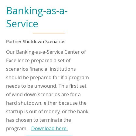
Banking-as-a-
Service
Partner Shutdown Scenarios
Our Banking-as-a-Service Center of
Excellence prepared a set of
scenarios financial institutions
should be prepared for if a program
needs to be unwound. This first set
of wind down scenarios are for a
hard shutdown, either because the
startup is out of money, or the bank
has chosen to terminate the
program.
Download here.