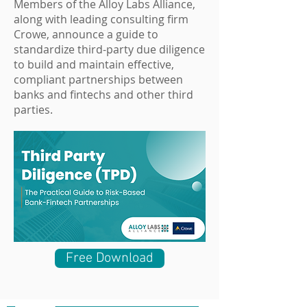
Members of the Alloy Labs Alliance,
along with leading consulting firm
Crowe, announce a guide to
standardize third-party due diligence
to build and maintain effective,
compliant partnerships between
banks and fintechs and other third
parties.
Free Download