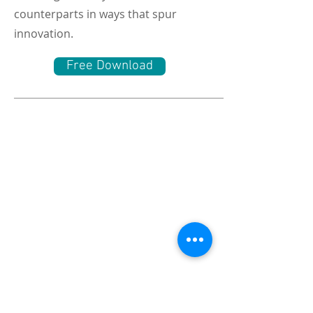
counterparts in ways that spur
innovation.
Free Download