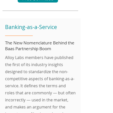
Banking-as-a-Service
The New Nomenclature Behind the
Baas Partnership Boom
Alloy Labs members have published
the first of its industry insights
designed to standardize the non-
competitive aspects of banking-as-a-
service. It defines the terms and
roles that are commonly — but often
incorrectly — used in the market,
and makes an argument for the