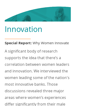
Innovation
Special Report:
Why Women Innovate
A significant body of research
supports the idea that there’s a
correlation between women leaders
and innovation. We interviewed the
women leading some of the nation's
most innovative banks. Those
discussions revealed three major
areas where women’s experiences
differ significantly from their male