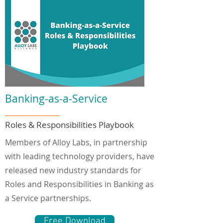
Banking-as-a-Service
Roles & Responsibilities Playbook
Members of Alloy Labs, in partnership
with leading technology providers, have
released new industry standards for
Roles and Responsibilities in Banking as
a Service partnerships.
Free Download