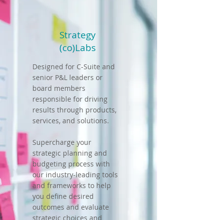
Strategy
(co)Labs
Designed for C-Suite and
senior P&L leaders or
board members
responsible for driving
results through products,
services, and solutions.
Supercharge your
strategic planning and
budgeting process with
our industry-leading tools
and frameworks to help
you define desired
outcomes and evaluate
strategic choices and