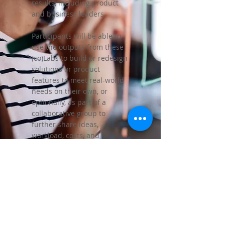
results, including product
and business leaders.
Participants will be able to
use the outputs from these
(co)Labs to build or redesign
solutions or product
features to meet real-world
needs on their own, or
optionally, as part of a
collaborative group to
further share ideas,
workload, costs, and
potentially revenue with
others.