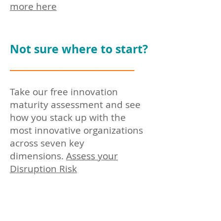
more here
Not sure where to start?
____________________________
Take our free innovation
maturity assessment and see
how you stack up with the
most innovative organizations
across seven key
dimensions.
Assess you
r
Disruption Risk