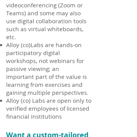
videoconferencing (Zoom or
Teams)
and some may also
use digital collaboration tools
such as virtual whiteboards,
etc.
Alloy (co)Labs a
re hands-on
participatory digital
workshops, not webinars for
passive viewing;
an
important
part of the value is
learning from exercises and
gaining multiple perspectives.
Alloy (co) Labs are open only to
verified employees of licensed
financial institutions
Want a custom-tailored