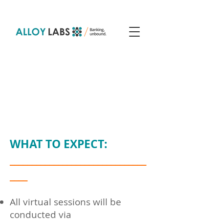
W​HAT TO EXPECT:
_______________________________
____
All
virtual
sessions will be
conducted via