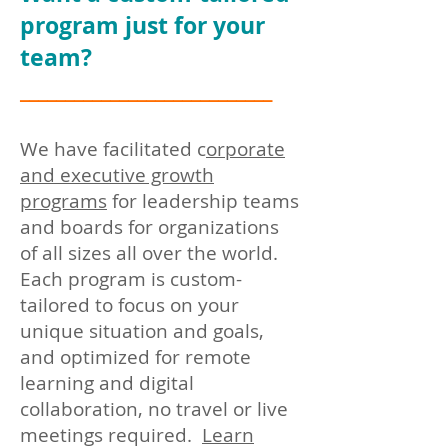
program just for your
team?
____________________________
We have facilitated c
orporate
and ex
ecutive growth
programs
for
leadership teams
and boards for organizations
of all sizes all over the world.
Each program is custom-
tailored to focus on your
unique situation and goals,
and optimized for remote
learning and digital
collaboration, no travel or live
meetings required.
Learn