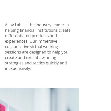
Alloy Labs is the industry-leader in
helping financial institutions create
differentiated products and
experiences. Our immersive
collaborative virtual working
sessions are designed to help you
create and execute winning
strategies and tactics quickly and
inexpensively.