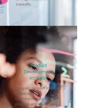
tradeoffs.
Product
Development
(co)Labs
Designed for team members
responsible for
implementing digital
priorities and delivering