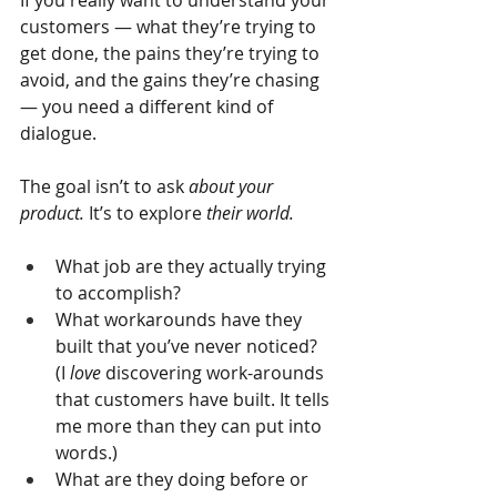
If you really want to understand your 
customers — what they’re trying to 
get done, the pains they’re trying to 
avoid, and the gains they’re chasing 
— you need a different kind of 
dialogue.
The goal isn’t to ask
about your 
product.
It’s to explore
their world.
What job are they actually trying 
to accomplish?
What workarounds have they 
built that you’ve never noticed? 
(I 
love
 discovering work-arounds 
that customers have built. It tells 
me more than they can put into 
words.)
What are they doing before or 