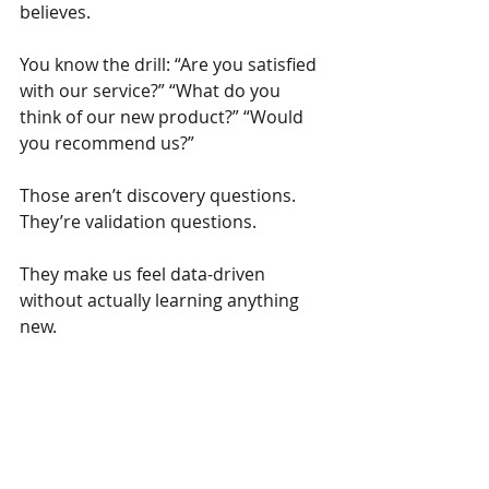
believes.
You know the drill: “Are you satisfied 
with our service?” “What do you 
think of our new product?” “Would 
you recommend us?”
Those aren’t discovery questions. 
They’re validation questions.
They make us feel data-driven 
without actually learning anything 
new.