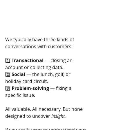
We typically have three kinds of 
conversations with customers:
1️⃣
Transactional
— closing an 
account or collecting data.
2️⃣
Social
— the lunch, golf, or 
holiday card circuit.
3️⃣
Problem-solving
— fixing a 
specific issue.
All valuable. All necessary. But none 
designed to uncover
insight.