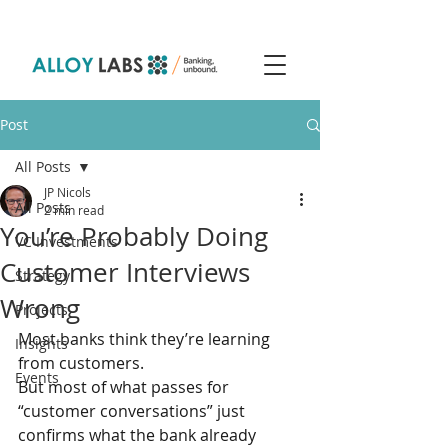
Post
All Posts
JP Nicols
All Posts
2 min read
You’re Probably Doing
VC Investments
Customer Interviews
Strategy
Wrong
Projects
Most banks think they’re learning 
Insights
from customers.
Events
But most of what passes for 
“customer conversations” just 
confirms what the bank already 