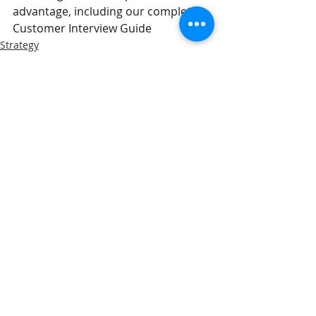
advantage, including our complete 
Customer Interview Guide
Strategy
Insights
Related Posts
See All