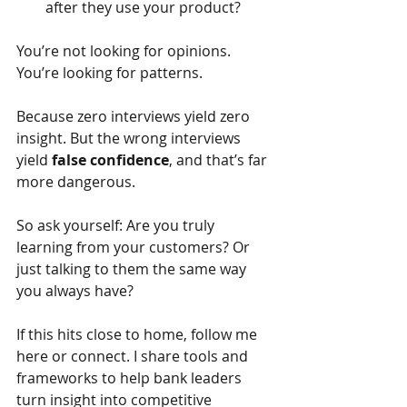
after they use your product?
You’re not looking for opinions. 
You’re looking for patterns.
Because zero interviews yield zero 
insight. But the wrong interviews 
yield
false confidence
, and that’s far 
more dangerous.
So ask yourself: Are you truly 
learning from your customers? Or 
just talking to them the same way 
you always have?
If this hits close to home, follow me 
here or connect. I share tools and 
frameworks to help bank leaders 
turn insight into competitive 