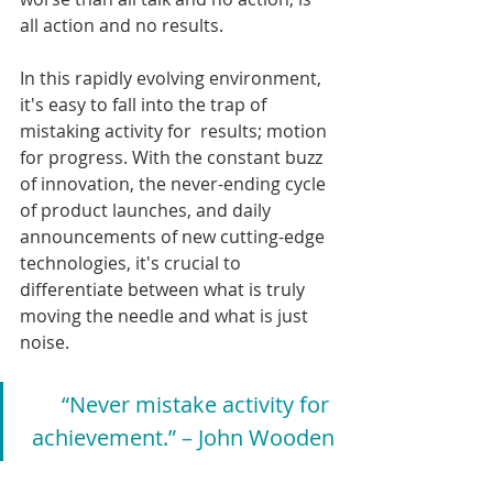
all action and no results.
In this rapidly evolving environment, 
it's easy to fall into the trap of 
mistaking activity for  results; motion 
for progress. With the constant buzz 
of innovation, the never-ending cycle 
of product launches, and daily 
announcements of new cutting-edge 
technologies, it's crucial to 
differentiate between what is truly 
moving the needle and what is just 
noise.
“Never mistake activity for 
achievement.” – John Wooden