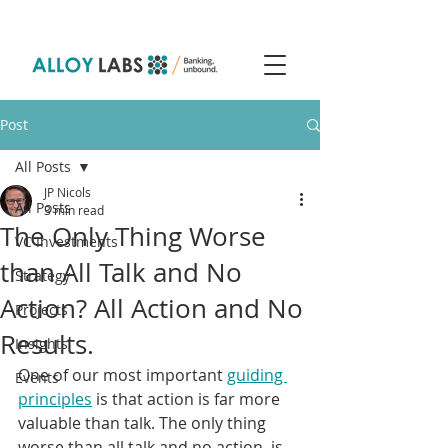
Post
All Posts
JP Nicols
All Posts
3 min read
The Only Thing Worse
VC Investments
than All Talk and No
Strategy
Action? All Action and No
Projects
Results.
Insights
One of our most important 
guiding 
Events
principles
 is that action is far more 
valuable than talk. The only thing 
worse than all talk and no action, is 