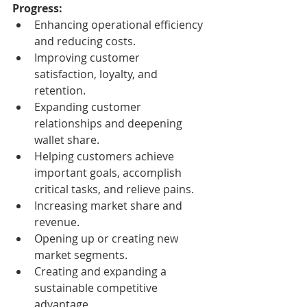
Progress:
Enhancing operational efficiency 
and reducing costs.
Improving customer 
satisfaction, loyalty, and 
retention.
Expanding customer 
relationships and deepening 
wallet share.
Helping customers achieve 
important goals, accomplish 
critical tasks, and relieve pains.
Increasing market share and 
revenue.
Opening up or creating new 
market segments.
Creating and expanding a 
sustainable competitive 
advantage.