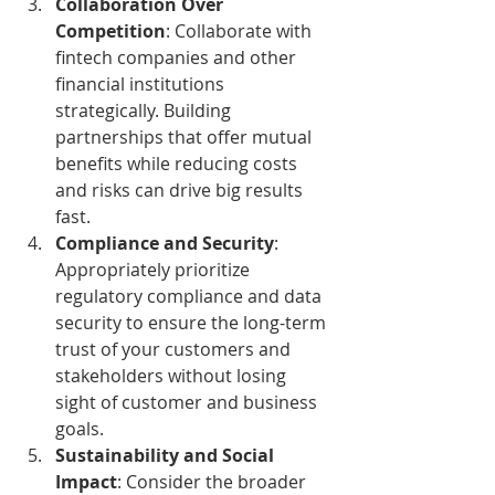
Collaboration Over 
Competition
: Collaborate with 
fintech companies and other 
financial institutions 
strategically. Building 
partnerships that offer mutual 
benefits while reducing costs 
and risks can drive big results 
fast.
Compliance and Security
: 
Appropriately prioritize 
regulatory compliance and data 
security to ensure the long-term 
trust of your customers and 
stakeholders without losing 
sight of customer and business 
goals.
Sustainability and Social 
Impact
: Consider the broader 