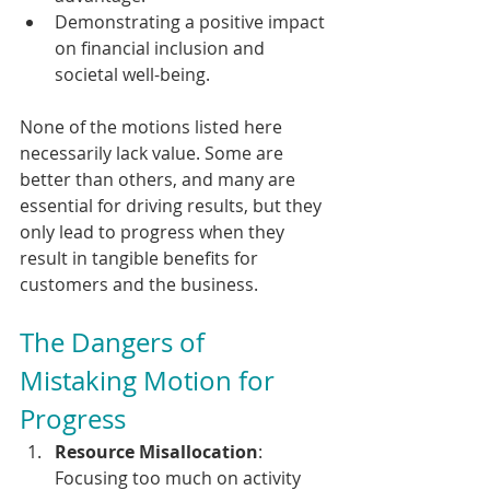
Demonstrating a positive impact 
on financial inclusion and 
societal well-being.
None of the motions listed here 
necessarily lack value. Some are 
better than others, and many are 
essential for driving results, but they 
only lead to progress when they 
result in tangible benefits for 
customers and the business.
The Dangers of 
Mistaking Motion for 
Progress
Resource Misallocation
: 
Focusing too much on activity 