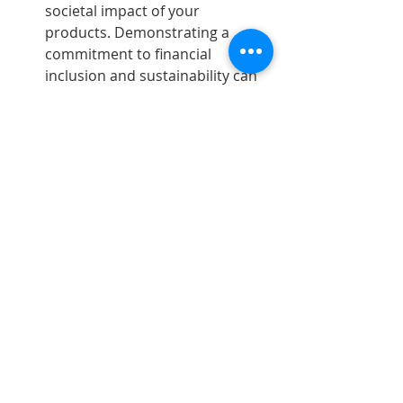
societal impact of your 
products. Demonstrating a 
commitment to financial 
inclusion and sustainability can 
be a significant achievement.
Now What?
A simpler and more memorable (if 
slightly NSFW) guiding principle is to 
avoid being an 
Underpants Gnome
. 
This is a meme-able reference from a 
classic South Park episode, where 
Cartman and the boys visit the cave 
of the gnomes who have been 
stealing their underpants from their 
dressers at night. The boys wanted 
to understand why, so the gnomes 