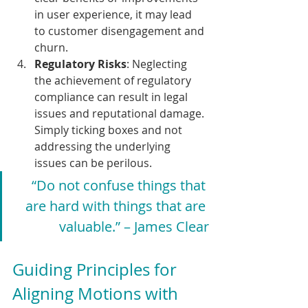
in user experience, it may lead 
to customer disengagement and 
churn.
Regulatory Risks
: Neglecting 
the achievement of regulatory 
compliance can result in legal 
issues and reputational damage. 
Simply ticking boxes and not 
addressing the underlying 
issues can be perilous.
“Do not confuse things that 
are hard with things that are 
valuable.” – James Clear
Guiding Principles for 
Aligning Motions with 