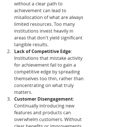
without a clear path to 
achievement can lead to 
misallocation of what are always 
limited resources. Too many 
institutions invest heavily in 
areas that don't yield significant 
tangible results.
Lack of Competitive Edge
: 
Institutions that mistake activity 
for achievement fail to gain a 
competitive edge by spreading 
themselves too thin, rather than 
concentrating on what truly 
matters.
Customer Disengagement
: 
Continually introducing new 
features and products can 
overwhelm customers. Without 
clear benefits or improvements 