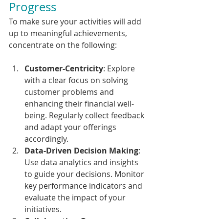
Progress
To make sure your activities will add 
up to meaningful achievements, 
concentrate on the following:
Customer-Centricity
: Explore 
with a clear focus on solving 
customer problems and 
enhancing their financial well-
being. Regularly collect feedback 
and adapt your offerings 
accordingly.
Data-Driven Decision Making
: 
Use data analytics and insights 
to guide your decisions. Monitor 
key performance indicators and 
evaluate the impact of your 
initiatives.