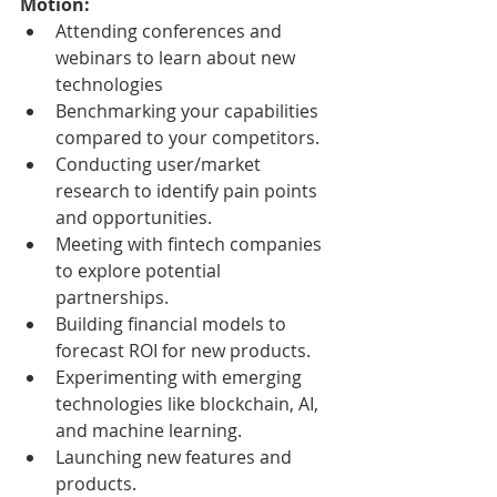
Motion:
Attending conferences and 
webinars to learn about new 
technologies
Benchmarking your capabilities 
compared to your competitors.
Conducting user/market 
research to identify pain points 
and opportunities.
Meeting with fintech companies 
to explore potential 
partnerships.
Building financial models to 
forecast ROI for new products.
Experimenting with emerging 
technologies like blockchain, AI, 
and machine learning.
Launching new features and 
products.