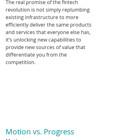
The real promise of the fintech 
revolution is not simply replumbing 
existing infrastructure to more 
efficiently deliver the same products 
and services that everyone else has, 
it’s unlocking new capabilities to 
provide new sources of value that 
differentiate you from the 
competition.
Motion vs. Progress