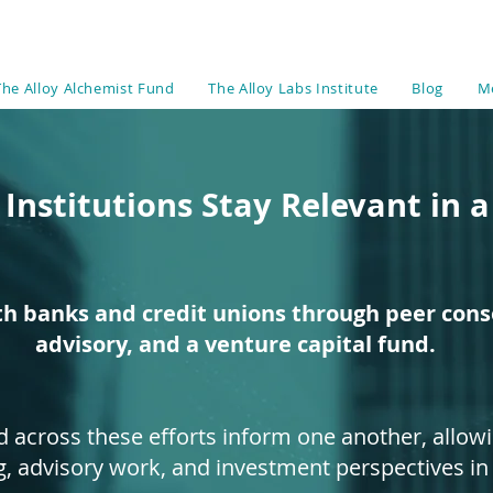
The Alloy Alchemist Fund
The Alloy Labs Institute
Blog
M
 Institutions Stay Relevant in 
th banks and credit unions through peer conso
advisory, and a venture capital fund.
d across these efforts inform one another, allowi
g, advisory work, and investment perspectives in