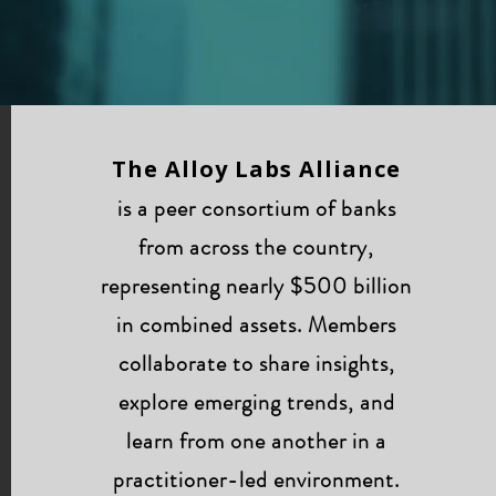
The Alloy Labs Alliance
is a peer consortium of banks
from across the country,
representing nearly $500 billion
in combined assets. Members
collaborate to share insights,
explore emerging trends, and
learn from one another in a
practitioner-led environment.