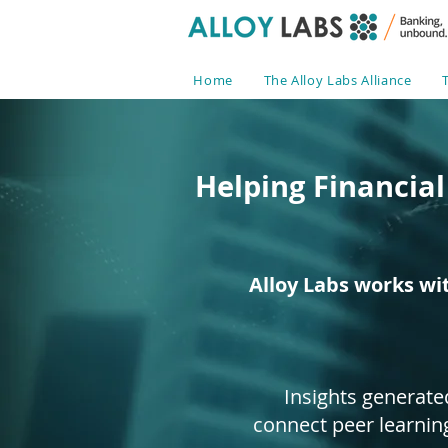
Home
The Alloy Labs Alliance
Helping Financial
Alloy Labs works wi
Insights generate
connect peer learnin