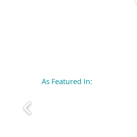
As Featured In: