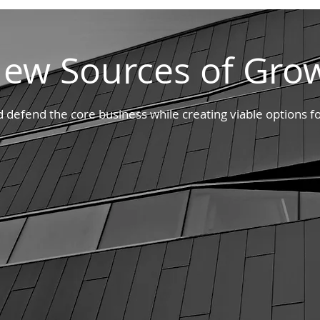
ew Sources of Gro
defend the core business while creating viable options fo