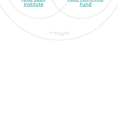
Institute
Fund