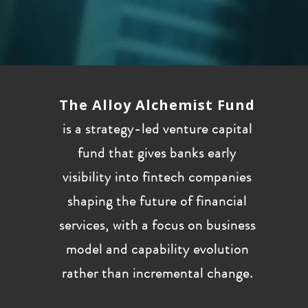
The Alloy Alchemist Fund
is a strategy-led venture capital
fund that gives banks early
visibility into fintech companies
shaping the future of financial
services, with a focus on business
model and capability evolution
rather than incremental change.