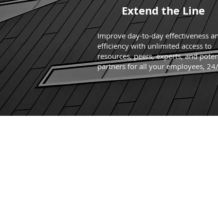
Extend the Line
Improve day-to-day effectiveness a
efficiency with unlimited access to
resources, peers, experts, and poten
partners for all your employees, 24