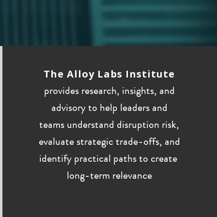
The Alloy Labs Institute
provides research, insights, and
advisory to help leaders and
teams understand disruption risk,
evaluate strategic trade-offs, and
identify practical paths to create
long-term relevance