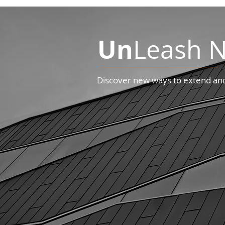
Un
Leash N
Discover new ways to extend and 