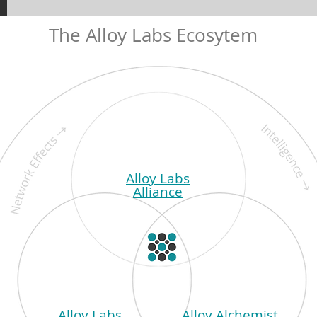
The Alloy Labs Ecosytem
Alloy Labs
Alliance
Alloy Labs
Alloy Alchemist