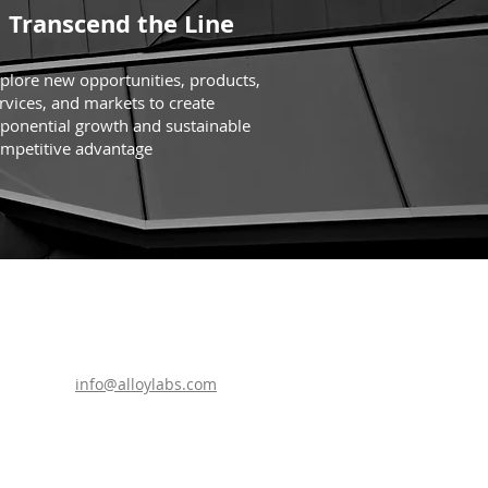
Transcend the Line
plore new opportunities, products,
rvices, and markets to create
ponential growth and sustainable
mpetitive advantage
info@alloylabs.com