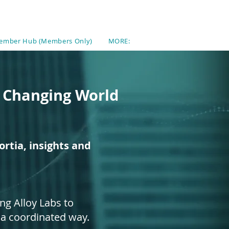
ember Hub (Members Only)
MORE:
a Changing World
rtia, insights and
ng Alloy Labs to
 a coordinated way.