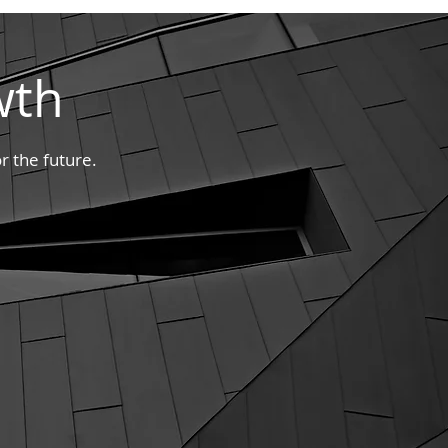
wth
r the future.