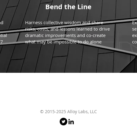
Bend the Line
nd
Harness collective wisdom and share
Ex
risks, costs, and lessons learned to drive
se
tial
dramatic improvements and co-create
ex
/7
what may be impossible to do alone
co
© 2015-2025 Alloy Labs, LLC