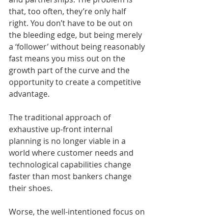
that, too often, they’re only half 
right. You don’t have to be out on 
the bleeding edge, but being merely 
a ‘follower’ without being reasonably 
fast means you miss out on the 
growth part of the curve and the 
opportunity to create a competitive 
advantage. 
The traditional approach of 
exhaustive up-front internal 
planning is no longer viable in a 
world where customer needs and 
technological capabilities change 
faster than most bankers change 
their shoes.
Worse, the well-intentioned focus on 