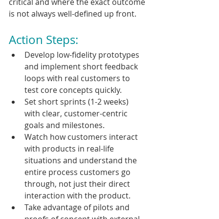
critical and where the exact outcome 
is not always well-defined up front.
Action Steps:
Develop low-fidelity prototypes 
and implement short feedback 
loops with real customers to 
test core concepts quickly.
Set short sprints (1-2 weeks) 
with clear, customer-centric 
goals and milestones.
Watch how customers interact 
with products in real-life 
situations and understand the 
entire process customers go 
through, not just their direct 
interaction with the product.
Take advantage of pilots and 