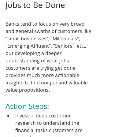
Jobs to Be Done
Banks tend to focus on very broad 
and general swaths of customers like 
“small businesses”, “Millennials”, 
“Emerging Affluent”, “Seniors”, etc., 
but developing a deeper 
understanding of what jobs 
customers are trying get done 
provides much more actionable 
insights to find unique and valuable 
value propositions.
Action Steps:
Invest in deep customer 
research to understand the 
financial tasks customers are 