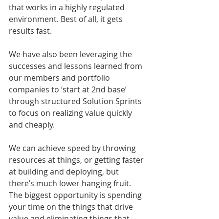
that works in a highly regulated 
environment. Best of all, it gets 
results fast.
We have also been leveraging the 
successes and lessons learned from 
our members and portfolio 
companies to ‘start at 2nd base’ 
through structured Solution Sprints 
to focus on realizing value quickly 
and cheaply.
We can achieve speed by throwing 
resources at things, or getting faster 
at building and deploying, but 
there’s much lower hanging fruit. 
The biggest opportunity is spending 
your time on the things that drive 
value and eliminating things that 