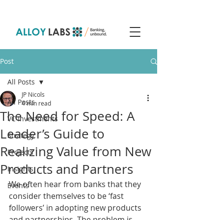
Post
All Posts
JP Nicols
All Posts
4 min read
The Need for Speed: A
VC Investments
Leader’s Guide to
Strategy
Realizing Value from New
Projects
Products and Partners
Insights
We often hear from banks that they 
Events
consider themselves to be ‘fast 
followers’ in adopting new products 
and partnerships. The problem is 