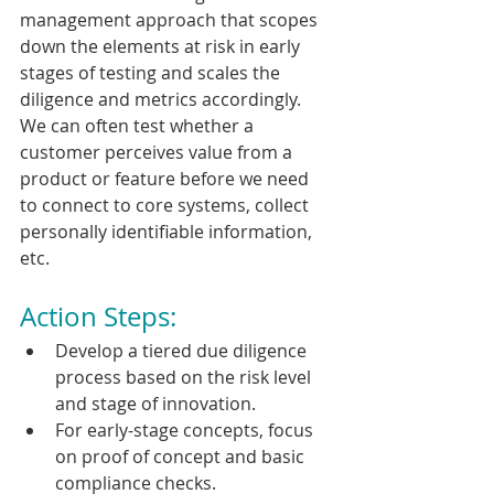
management approach that scopes 
down the elements at risk in early 
stages of testing and scales the 
diligence and metrics accordingly. 
We can often test whether a 
customer perceives value from a 
product or feature before we need 
to connect to core systems, collect 
personally identifiable information, 
etc.
Action Steps:
Develop a tiered due diligence 
process based on the risk level 
and stage of innovation.
For early-stage concepts, focus 
on proof of concept and basic 
compliance checks.