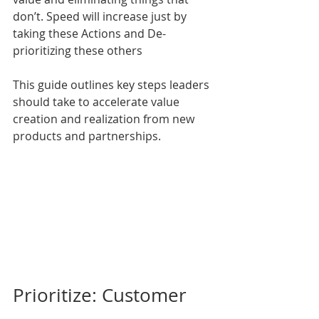
don’t. Speed will increase just by 
taking these Actions and De-
prioritizing these others
This guide outlines key steps leaders 
should take to accelerate value 
creation and realization from new 
products and partnerships.
Prioritize: Customer 