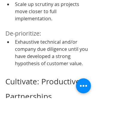
Scale up scrutiny as projects 
move closer to full 
implementation.
De-prioritize:
Exhaustive technical and/or 
company due diligence until you 
have developed a strong 
hypothesis of customer value.
Cultivate: Productive 
Partnerships
These days every vendor and 
supplier proclaim to be a ‘valued 
partner’, but a true partnership 
involves some level of shared 