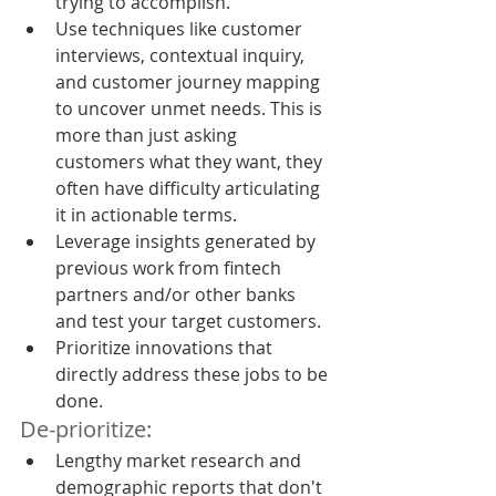
trying to accomplish.
Use techniques like customer 
interviews, contextual inquiry, 
and customer journey mapping 
to uncover unmet needs. This is 
more than just asking 
customers what they want, they 
often have difficulty articulating 
it in actionable terms.
Leverage insights generated by 
previous work from fintech 
partners and/or other banks 
and test your target customers.
Prioritize innovations that 
directly address these jobs to be 
done.
De-prioritize:
Lengthy market research and 
demographic reports that don't 