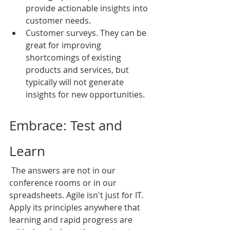
provide actionable insights into 
customer needs.
Customer surveys. They can be 
great for improving 
shortcomings of existing 
products and services, but 
typically will not generate 
insights for new opportunities.
Embrace: Test and 
Learn
 The answers are not in our 
conference rooms or in our 
spreadsheets. Agile isn't just for IT. 
Apply its principles anywhere that 
learning and rapid progress are 