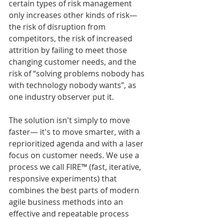
certain types of risk management 
only increases other kinds of risk— 
the risk of disruption from 
competitors, the risk of increased 
attrition by failing to meet those 
changing customer needs, and the 
risk of “solving problems nobody has 
with technology nobody wants”, as 
one industry observer put it.
The solution isn't simply to move 
faster— it's to move smarter, with a 
reprioritized agenda and with a laser 
focus on customer needs. We use a 
process we call FIRE™ (fast, iterative, 
responsive experiments) that 
combines the best parts of modern 
agile business methods into an 
effective and repeatable process 