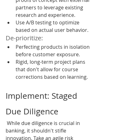
proofs of concept with external 
partners to leverage existing 
research and experience.
Use A/B testing to optimize 
based on actual user behavior.
De-prioritize:
Perfecting products in isolation 
before customer exposure.
Rigid, long-term project plans 
that don't allow for course 
corrections based on learning.
Implement: Staged 
Due Diligence
 While due diligence is crucial in 
banking, it shouldn't stifle 
innovation. Take an agile risk 