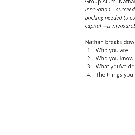
Group Alum. Nathan
innovation… succeed.
backing needed to com
capital"--is measura
Nathan breaks down
Who you are  
Who you know 
What you’ve do
The things you 