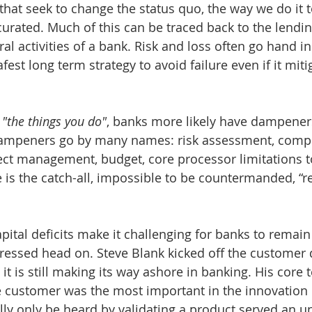
that seek to change the status quo, the way we do it t
curated. Much of this can be traced back to the lendin
tral activities of a bank. Risk and loss often go hand i
afest long term strategy to avoid failure even if it mit
 
"the things you do"
, banks more likely have dampeners
dampeners go by many names: risk assessment, compl
ect management, budget, core processor limitations t
 is the catch-all, impossible to be countermanded, “r
pital deficits make it challenging for banks to remain
dressed head on. Steve Blank kicked off the customer
 it is still making its way ashore in banking. His core
he customer was the most important in the innovation
ally only be heard by validating a product served an 