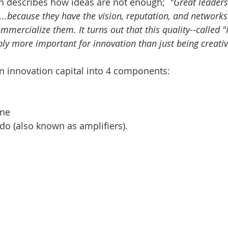
 describes how ideas are not enough;  
"Great leaders
..because they have the vision, reputation, and networks
mercialize them. It turns out that this quality--called "
bly more important for innovation than just being creativ
 innovation capital into 4 components: 
 
ne  
do (also known as amplifiers). 