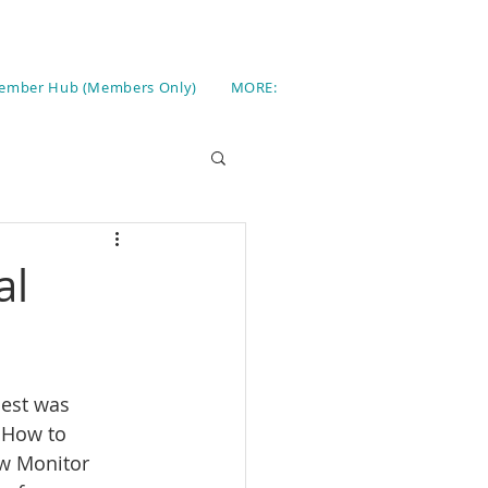
ember Hub (Members Only)
MORE:
al
uest was 
 How to 
ow Monitor 