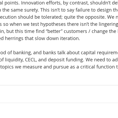
points. Innovation efforts, by contrast, shouldn’t del
 the same surety. This isn’t to say failure to design t
cution should be tolerated; quite the opposite. We n
 so when we test hypotheses there isn’t the lingering
n, but this time find “better” customers / change the 
ed herrings that slow down iteration.
lood of banking, and banks talk about capital requireme
 of liquidity, CECL, and deposit funding. We need to a
of topics we measure and pursue as a critical function 