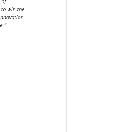
 of 
 to win the 
innovation 
e.”