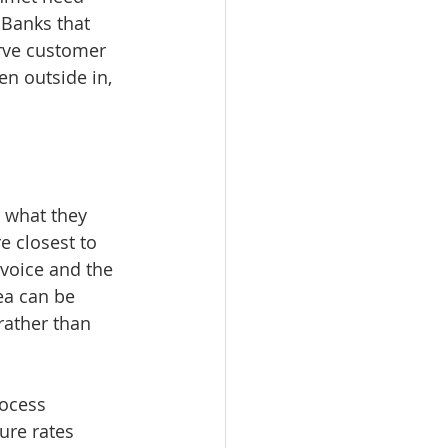
 Banks that 
rve customer 
n outside in, 
 what they 
e closest to 
 voice and the 
ea can be 
ather than 
ocess 
ure rates 