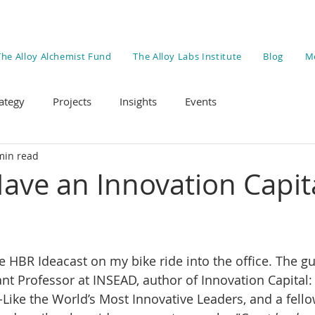
The Alloy Alchemist Fund
The Alloy Labs Institute
Blog
M
ategy
Projects
Insights
Events
min read
ave an Innovation Capit
he HBR Ideacast on my bike ride into the office. The g
ant Professor at INSEAD, author of Innovation Capital:
ike the World’s Most Innovative Leaders, and a fell