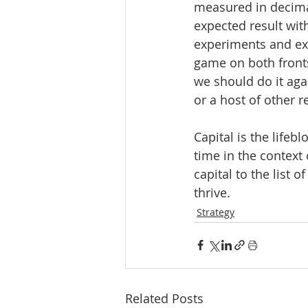
measured in decimal 
expected result with
experiments and exe
game on both fronts
we should do it agai
or a host of other r
Capital is the lifeb
time in the context
capital to the list 
thrive.
Strategy
Related Posts