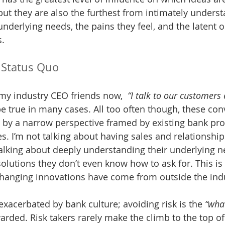
but they are also the furthest from intimately underst
nderlying needs, the pains they feel, and the latent o
s.
 Status Quo
my industry CEO friends now,  
“I talk to our customers 
be true in many cases. All too often though, these con
 by a narrow perspective framed by existing bank pro
es. I’m not talking about having sales and relationship
talking about deeply understanding their underlying n
solutions they don’t even know how to ask for. This i
anging innovations have come from outside the indus
xacerbated by bank culture; avoiding risk is the 
“wha
arded. Risk takers rarely make the climb to the top of