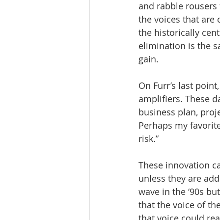
and rabble rousers 
the voices that are 
the historically cen
elimination is the s
gain.
On Furr’s last point,
amplifiers. These 
business plan, proj
Perhaps my favorite
risk.”
These innovation ca
unless they are ad
wave in the ‘90s but
that the voice of t
that voice could re