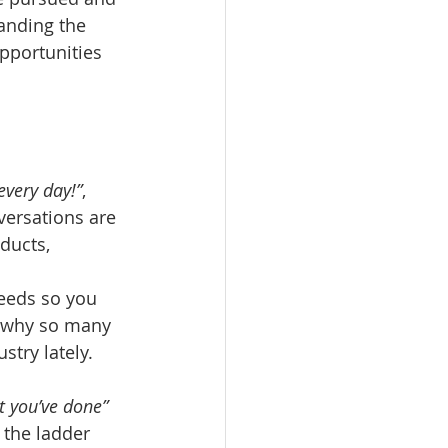
anding the 
pportunities 
every day!”
, 
versations are 
ducts, 
 
eeds so you 
s why so many 
try lately.
t you’ve done”
 the ladder 