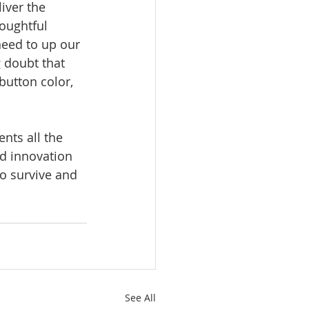
iver the 
houghtful 
eed to up our 
 doubt that 
button color, 
nts all the 
dd innovation 
to survive and 
See All