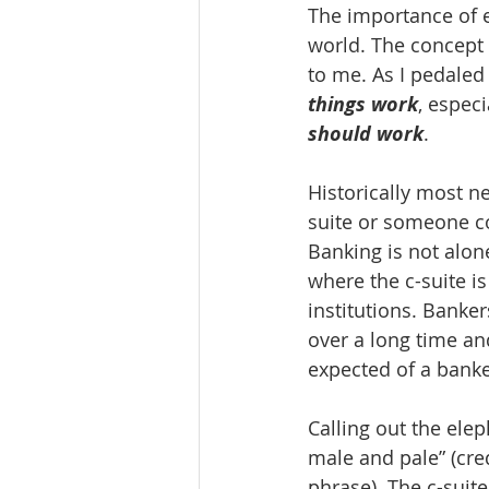
The importance of ex
world. The concept 
to me. As I pedaled 
things work
, especi
should work
.
Historically most ne
suite or someone c
Banking is not alone
where the c-suite i
institutions. Banker
over a long time an
expected of a banke
Calling out the elep
male and pale” (cre
phrase). The c-suit