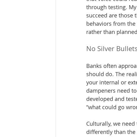
through testing. My
succeed are those t
behaviors from the 
rather than planned
No Silver Bullet
Banks often approac
should do. The reali
your internal or ex
dampeners need to be
developed and test
“what could go wro
Culturally, we need
differently than the