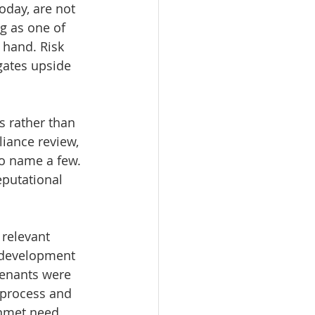
oday, are not 
g as one of 
n hand. Risk 
igates upside 
 rather than 
iance review, 
o name a few. 
eputational 
 relevant 
 development 
 tenants were 
 process and 
unmet need 