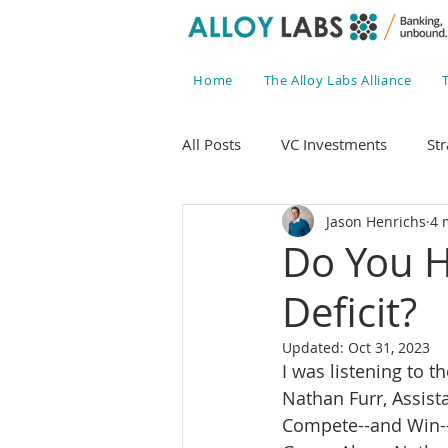
Home
The Alloy Labs Alliance
All Posts
VC Investments
Str
Jason Henrichs
4 
Do You H
Deficit?
Updated:
Oct 31, 2023
I was listening to t
Nathan Furr, Assist
Compete--and Win--L