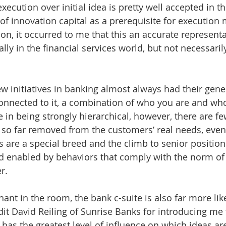
ecution over initial idea is pretty well accepted in t
of innovation capital as a prerequisite for execution
on, it occurred to me that this an accurate representa
ally in the financial services world, but not necessaril
w initiatives in banking almost always had their genes
onnected to it, a combination of who you are and wh
 in being strongly hierarchical, however, there are fe
s so far removed from the customers’ real needs, even
s are a special breed and the climb to senior position
d enabled by behaviors that comply with the norm of 
r.
hant in the room, the bank c-suite is also far more likel
dit David Reiling of Sunrise Banks for introducing me 
e has the greatest level of influence on which ideas a