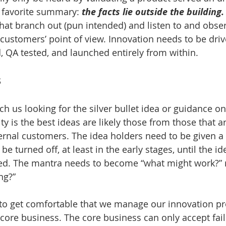
 favorite summary: 
the facts lie outside the building.
hat branch out (pun intended) and listen to and obse
customers’ point of view. Innovation needs to be drive
, QA tested, and launched entirely from within.
s
h us looking for the silver bullet idea or guidance on
ty is the best ideas are likely those from those that ar
ternal customers. The idea holders need to be given a
 turned off, at least in the early stages, until the id
ed. The mantra needs to become “what might work?” r
ng?”
 to get comfortable that we manage our innovation pr
 core business. The core business can only accept fail