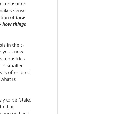
he innovation 
 makes sense 
tion of 
how 
y 
how things 
is in the c-
o you know. 
w industries 
 in smaller 
s is often bred 
what is 
y to be “stale, 
to that 
re pursued and 