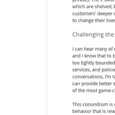
which are shelved, 
customers’ deeper u
to change their live
Challenging the
I can hear many of 
and I know that to 
too tightly bounded
services, and polici
conversations, I’m 
can provide better 
of the most game-ch
This conundrum is e
behavior that is rew