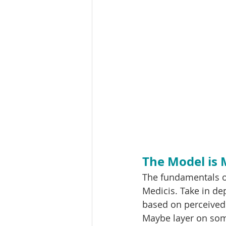
The Model is
The fundamentals o
Medicis. Take in dep
based on perceived 
Maybe layer on som