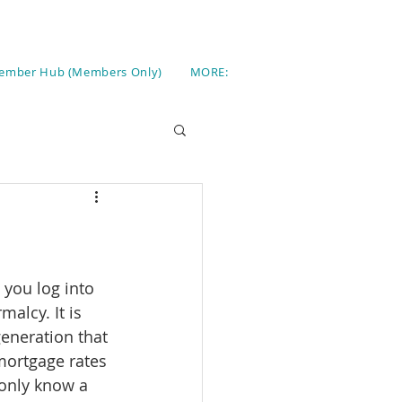
ember Hub (Members Only)
MORE:
 you log into 
malcy. It is 
generation that 
mortgage rates 
 only know a 