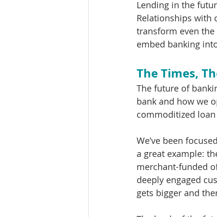
Lending in the futur
Relationships with 
transform even the 
embed banking into
The Times, Th
The future of bankin
bank and how we op
commoditized loan 
We’ve been focused 
a great example: th
merchant-funded of
deeply engaged cus
gets bigger and ther