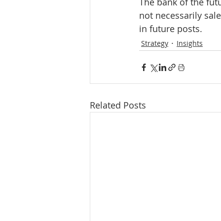
The bank of the fut
not necessarily sale
in future posts.
Strategy
Insights
Related Posts