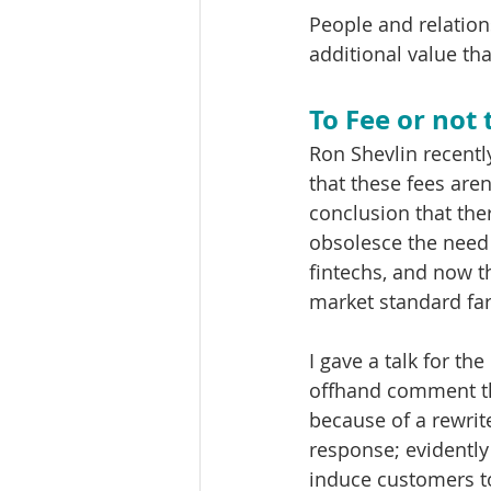
People and relations
additional value th
To Fee or not 
Ron Shevlin recently
that these fees aren
conclusion that ther
obsolesce the need f
fintechs, and now t
market standard far
I gave a talk for 
offhand comment th
because of a rewrit
response; evidentl
induce customers to