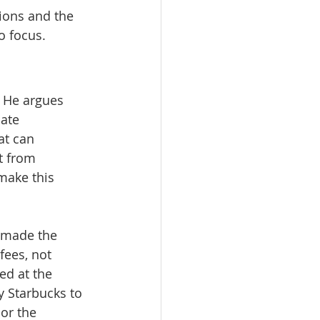
tions and the 
o focus.
 He argues 
ate 
at can 
t from 
make this 
 made the 
ees, not 
ed at the 
 Starbucks to 
or the 