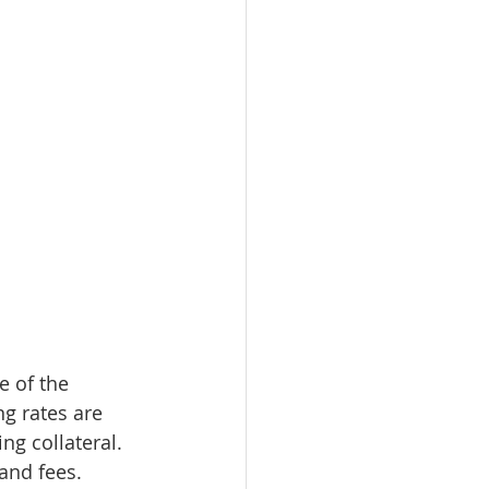
 of the 
ng rates are 
g collateral. 
nd fees. 