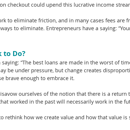
on checkout could upend this lucrative income strea
rk to eliminate friction, and in many cases fees are fr
d ways to eliminate. Entrepreneurs have a saying: “You
 to Do?
 saying: “The best loans are made in the worst of tim
ay be under pressure, but change creates disproport
se brave enough to embrace it. 
 disavow ourselves of the notion that there is a return t
that worked in the past will necessarily work in the fut
to rethink how we create value and how that value is 