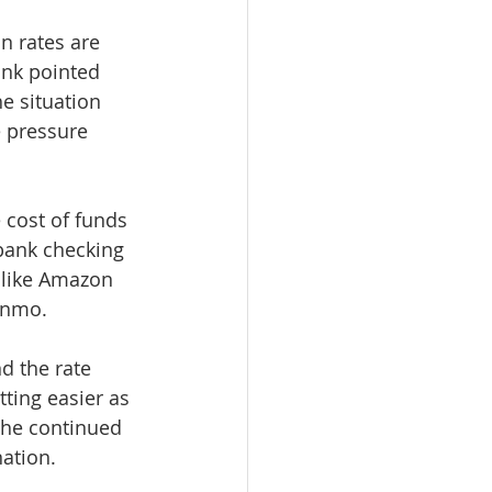
n rates are 
ank pointed 
he situation 
 pressure 
cost of funds 
bank checking 
 like Amazon 
enmo. 
 the rate 
tting easier as 
the continued 
ation. 