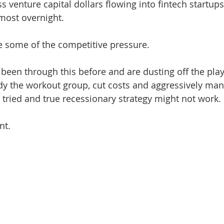
 venture capital dollars flowing into fintech startups
lmost overnight.
te some of the competitive pressure. 
een through this before and are dusting off the pla
ady the workout group, cut costs and aggressively ma
 tried and true recessionary strategy might not work. 
nt. 