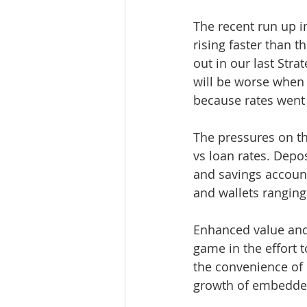
The recent run up in
rising faster than 
out in our last Stra
will be worse when 
because rates went 
The pressures on t
vs loan rates. Depo
and savings accoun
and wallets ranging
Enhanced value and
game in the effort t
the convenience of 
growth of embedded 