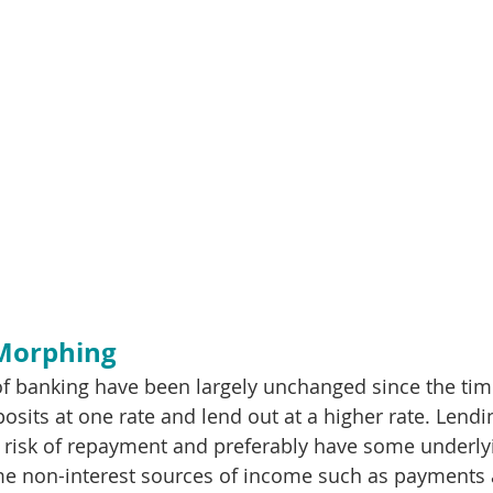
 Morphing
f banking have been largely unchanged since the time
osits at one rate and lend out at a higher rate. Lendi
risk of repayment and preferably have some underlyin
e non-interest sources of income such as payments a