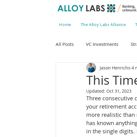
Home
The Alloy Labs Alliance
All Posts
VC Investments
Str
Jason Henrichs
4 
This Time
Updated:
Oct 31, 2023
Three consecutive q
your retirement acco
more realistic than
has known anything
in the single digits