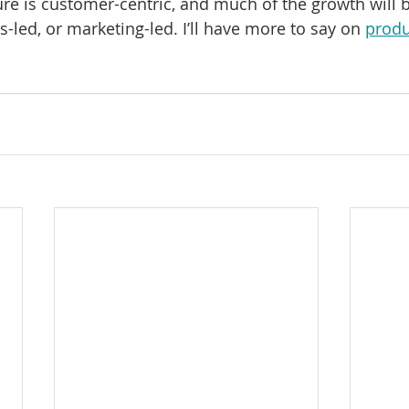
ure is customer-centric, and much of the growth will b
s-led, or marketing-led. I’ll have more to say on 
produ