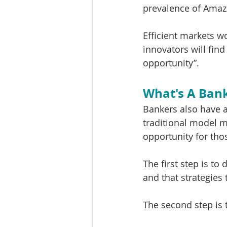
prevalence of Amaz
Efficient markets wo
innovators will fin
opportunity”.
What's A Bank
Bankers also have a
traditional model m
opportunity for tho
The first step is to
and that strategies 
The second step is 