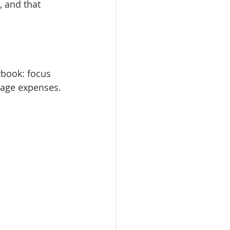
, and that 
ybook: focus 
nage expenses. 