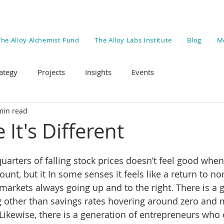
The Alloy Alchemist Fund
The Alloy Labs Institute
Blog
M
ategy
Projects
Insights
Events
min read
 It's Different
uarters of falling stock prices doesn’t feel good when
unt, but it In some senses it feels like a return to nor
 markets always going up and to the right. There is a 
 other than savings rates hovering around zero and 
. Likewise, there is a generation of entrepreneurs who