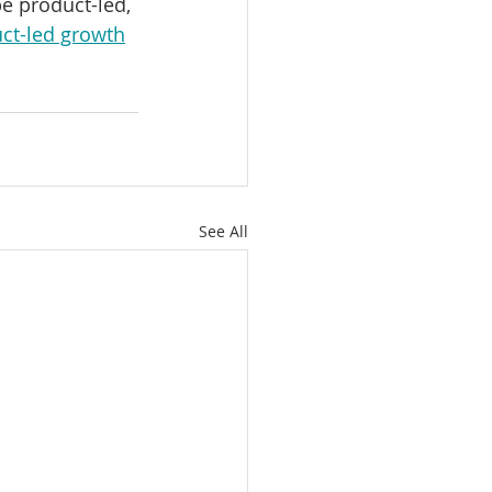
e product-led, 
ct-led growth
See All