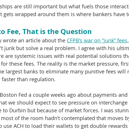
hips are still important but what fuels those interac
at gets wrapped around them is where bankers have t
to Fee, That is the Question
 wrote an article about the 
CFPB’s war on “junk” fees.
’t junk but solve a real problem. I agree with his ultim
e are systemic issues with real potential solutions th
or these fees. The reality is the market pressure, firs
he largest banks to eliminate many punitive fees will 
 faster than regulation.
the Boston Fed a couple weeks ago about payments and
at we should expect to see pressure on interchange f
e to Durbin but because of market forces. I was stunn
y most of the room hadn’t contemplated that moves by
 use ACH to load their wallets to get double rewards 