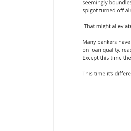
seemingly boundless
spigot turned off a
 That might allevia
Many bankers have b
on loan quality, re
Except this time the
This time it’s differe