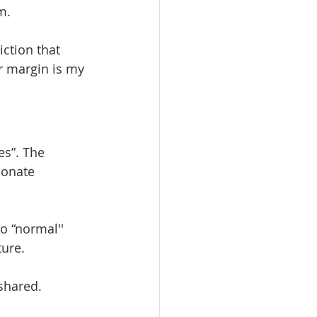
m. 
iction that 
r margin is my 
es”. The 
ionate 
o “normal'' 
ure. 
shared. 