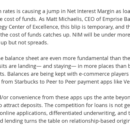
 rates is causing a jump in Net Interest Margin as loa
the cost of funds. As Matt Michaelis, CEO of Emprise B
tegy Center of Excellence, this blip is temporary, and t
the cost of funds catches up. NIM will be under more
up but not spreads. 
he balance sheet are even more fundamental than the 
sits are landing— and staying— in more places than 
ts. Balances are being kept with e-commerce players
 from Starbucks to Peer to Peer payment apps like V
/or convenience from these apps ups the ante beyond
o attract deposits. The competition for loans is not ge
online applications, differentiated underwriting, and 
lending turns the table on relationship-based origin