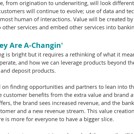
e, from origination to underwriting, will look different
customers will continue to evolve; use of data and tec
most human of interactions. Value will be created by
 other services and embed other services into bankin
ey Are A-Changin'
g is bright but it requires a rethinking of what it mea
erate, and how we can leverage products beyond the 
and deposit products. 
on finding opportunities and partners to lean into thi
e customer benefits from the extra value and brand af
fers, the brand sees increased revenue, and the bank
tomer and a new revenue stream. This value creatio
e is more for everyone to have a bigger slice.  