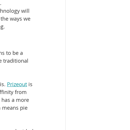
. 
hnology will 
 the ways we 
g.
ns to be a 
traditional 
s. 
Prizeout
 is 
finity from 
 has a more 
n means pie 