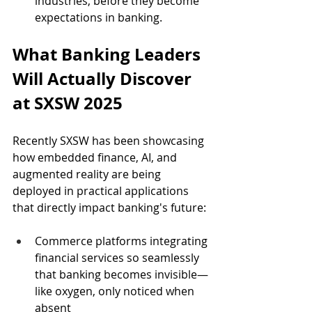
industries, before they become 
expectations in banking.
What Banking Leaders 
Will Actually Discover 
at SXSW 2025
Recently SXSW has been showcasing 
how embedded finance, AI, and 
augmented reality are being 
deployed in practical applications 
that directly impact banking's future:
Commerce platforms integrating 
financial services so seamlessly 
that banking becomes invisible—
like oxygen, only noticed when 
absent