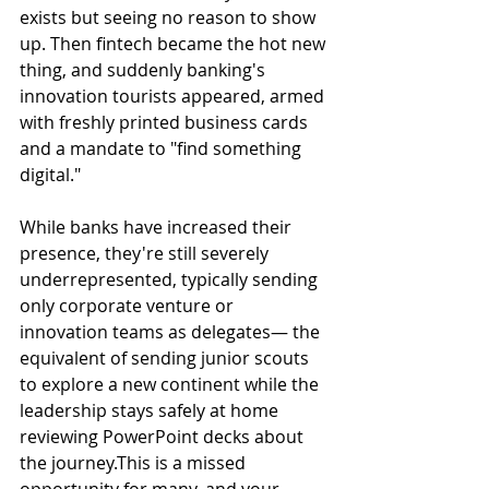
exists but seeing no reason to show 
up. Then fintech became the hot new 
thing, and suddenly banking's 
innovation tourists appeared, armed 
with freshly printed business cards 
and a mandate to "find something 
digital."
While banks have increased their 
presence, they're still severely 
underrepresented, typically sending 
only corporate venture or 
innovation teams as delegates— the 
equivalent of sending junior scouts 
to explore a new continent while the 
leadership stays safely at home 
reviewing PowerPoint decks about 
the journey.This is a missed 
opportunity for many, and your 