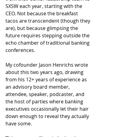
SXSW each year, starting with the 
CEO. Not because the breakfast 
tacos are transcendent (though they 
are), but because glimpsing the 
future requires stepping outside the 
echo chamber of traditional banking 
conferences.
My cofounder Jason Henrichs wrote 
about this two years ago, drawing 
from his 12+ years of experience as 
an advisory board member, 
attendee, speaker, podcaster, and 
the host of parties where banking 
executives occasionally let their hair 
down enough to reveal they actually 
have some.