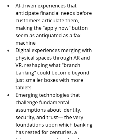
AI-driven experiences that 
anticipate financial needs before 
customers articulate them, 
making the "apply now" button 
seem as antiquated as a fax 
machine
Digital experiences merging with 
physical spaces through AR and 
VR, reshaping what "branch 
banking" could become beyond 
just smaller boxes with more 
tablets
Emerging technologies that 
challenge fundamental 
assumptions about identity, 
security, and trust— the very 
foundations upon which banking 
has rested for centuries, a 