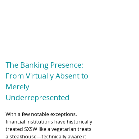
The Banking Presence: 
From Virtually Absent to 
Merely 
Underrepresented
With a few notable exceptions, 
financial institutions have historically 
treated SXSW like a vegetarian treats 
a steakhouse—technically aware it 