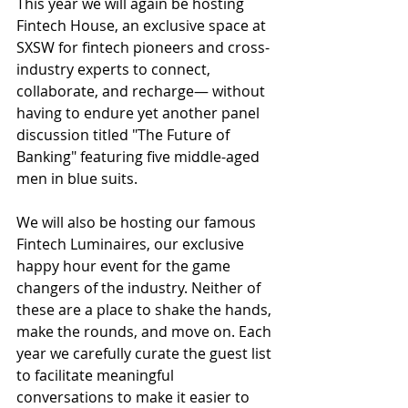
This year we will again be hosting 
Fintech House, an exclusive space at 
SXSW for fintech pioneers and cross-
industry experts to connect, 
collaborate, and recharge— without 
having to endure yet another panel 
discussion titled "The Future of 
Banking" featuring five middle-aged 
men in blue suits. 
We will also be hosting our famous ​​
Fintech Luminaires, our exclusive 
happy hour event for the game 
changers of the industry. Neither of 
these are a place to shake the hands, 
make the rounds, and move on. Each 
year we carefully curate the guest list 
to facilitate meaningful 
conversations ​​to make it easier to 