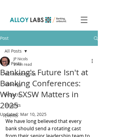
Post
All Posts
JP Nicols
All Posts
3 min read
Banking's Future Isn't at
VC Investments
Banking Conferences:
Strategy
Why SXSW Matters in
Projects
2025
Insights
Updated:
Mar 10, 2025
Events
We have long believed that every 
bank should send a rotating cast 
from their senior leadership team to 