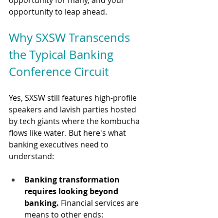
opportunity to leap ahead.
Why SXSW Transcends 
the Typical Banking 
Conference Circuit
Yes, SXSW still features high-profile 
speakers and lavish parties hosted 
by tech giants where the kombucha 
flows like water. But here's what 
banking executives need to 
understand:
Banking transformation 
requires looking beyond 
banking.
 Financial services are 
means to other ends: 