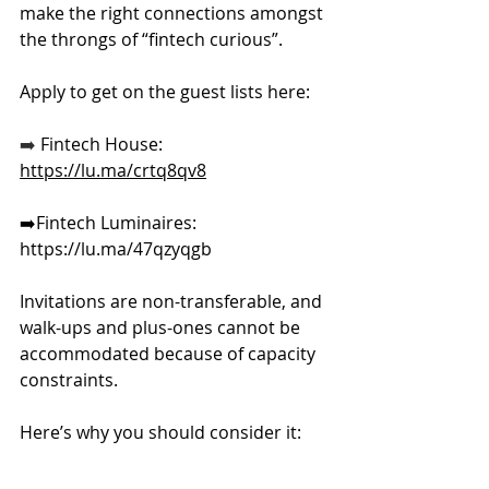
make the right connections amongst 
the throngs of “fintech curious”.
​​Apply to get on the guest lists here: 
➡️ 
Fintech House: 
https://lu.ma/crtq8qv8
➡️Fintech
 Luminaires: 
https://lu.ma/47qzyqgb
Invitations are non-transferable, and 
walk-ups and plus-ones cannot be 
accommodated because of capacity 
constraints.
Here
’s why you should consider it: