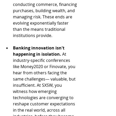
conducting commerce, financing 
purchases, building wealth, and 
managing risk. These ends are 
evolving exponentially faster 
than the means traditional 
institutions provide.
Banking innovation isn't 
happening in isolation.
 At 
industry-specific conferences 
like Money2020 or Finovate, you 
hear from others facing the 
same challenges— valuable, but 
insufficient. At SXSW, you 
witness how emerging 
technologies are converging to 
reshape customer expectations 
in the real world, across all 