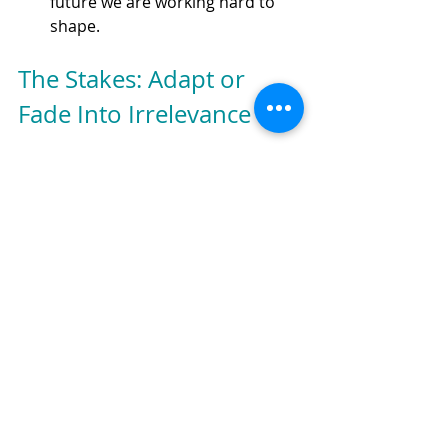
future we are working hard to 
shape.
The Stakes: Adapt or 
Fade Into Irrelevance
Customer expectations aren't being 
set by incremental improvements to 
online banking platforms. They're 
being set by transformative 
experiences that make traditional 
banking processes feel increasingly 
like visiting the DMV— dreaded, even 
if sometimes necessary.
Banks that want to thrive must think 
beyond the banking box. Sending 
your digital team or innovation 