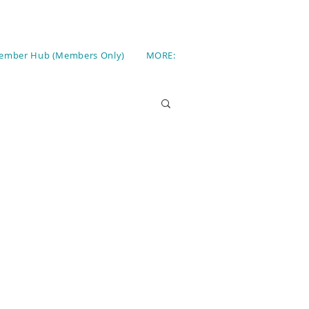
ember Hub (Members Only)
MORE: