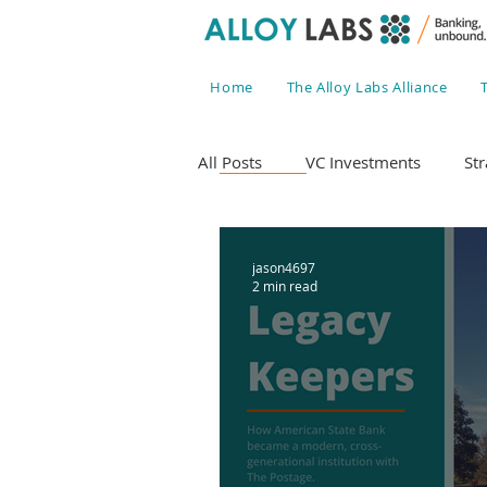
Home
The Alloy Labs Alliance
All Posts
VC Investments
Str
jason4697
2 min read