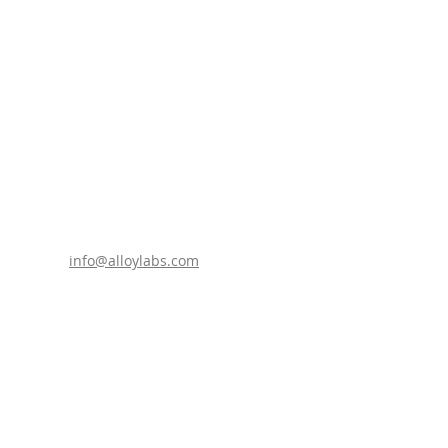
info@alloylabs.com