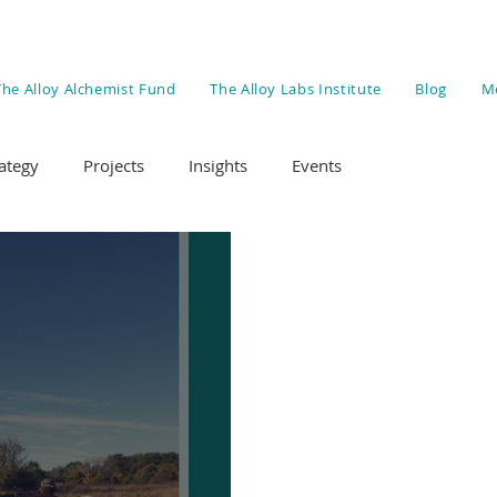
The Alloy Alchemist Fund
The Alloy Labs Institute
Blog
M
ategy
Projects
Insights
Events