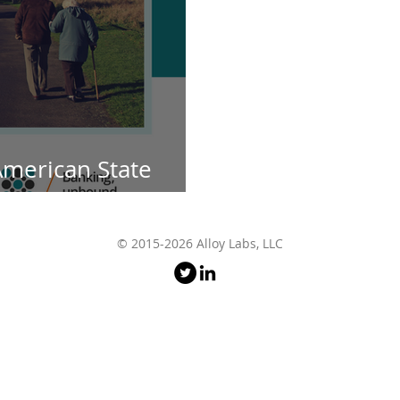
American State
p with The Postage
© 2015-2026 Alloy Labs, LLC