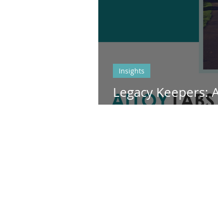
Insights
Legacy Keepers: 
Bank's partnershi