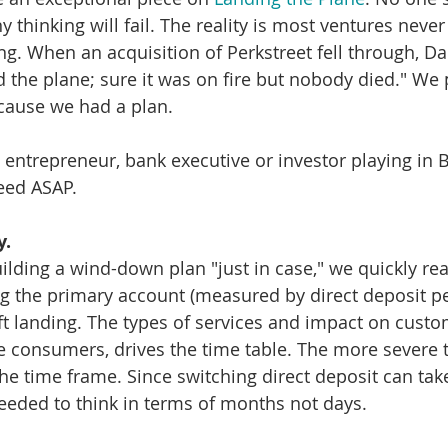
 thinking will fail. The reality is most ventures never
ing. When an acquisition of Perkstreet fell through, D
 the plane; sure it was on fire but nobody died." We p
cause we had a plan. 
entrepreneur, bank executive or investor playing in B
ed ASAP. 
y.
lding a wind-down plan "just in case," we quickly rea
g the primary account (measured by direct deposit pe
t landing. The types of services and impact on custo
re consumers, drives the time table. The more severe t
the time frame. Since switching direct deposit can tak
needed to think in terms of months not days. 