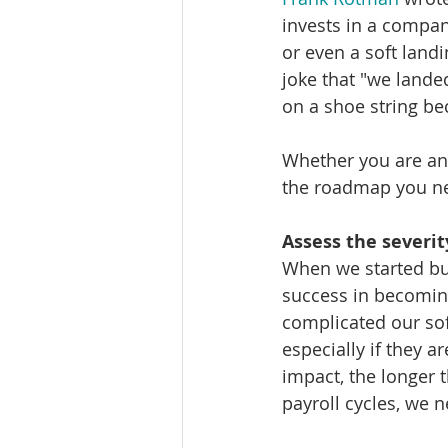
invests in a company
or even a soft land
joke that "we landed
on a shoe string be
Whether you are an 
the roadmap you ne
Assess the severit
When we started bui
success in becomin
complicated our sof
especially if they a
impact, the longer 
payroll cycles, we 