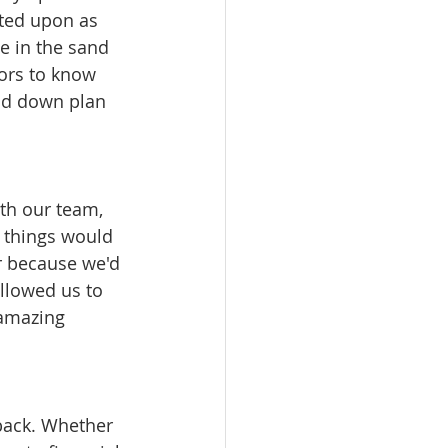
ated upon as 
e in the sand 
ors to know 
nd down plan 
th our team, 
t things would 
r because we'd 
allowed us to 
amazing 
 back. Whether 