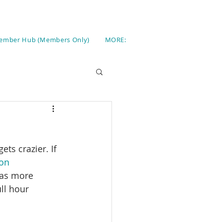
ember Hub (Members Only)
MORE:
ets crazier. If 
on 
 as more 
ll hour 