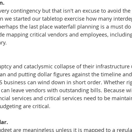
n.
very contingency but that isn't an excuse to avoid the
n we started our tabletop exercise how many interd
perhaps the last place waterfall planning is a must do
de mapping critical vendors and employees, including
ry. 
tcy and cataclysmic collapse of their infrastructure
n and putting dollar figures against the timeline and 
S business can wind down in short order. Whether rig
 can leave vendors with outstanding bills. Because w
ncial services and critical services need to be maintai
geting are critical. 
ar.
dget are meaningless unless it is mapped to a regula