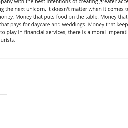
pany with the best intentions of creating greater acce
g the next unicorn, it doesn't matter when it comes 
oney. Money that puts food on the table. Money that
hat pays for daycare and weddings. Money that keep
 to play in financial services, there is a moral imperat
urists.