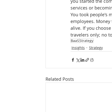
you started the com
services or becomin
You took people's m
employees. Money t
alive. If you choose
travelers only; no to
BaaS
Strategy
Insights
Strategy
Related Posts