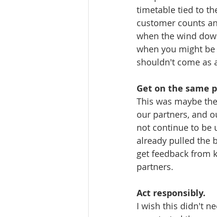
timetable tied to t
customer counts and
when the wind down
when you might be 
shouldn't come as a
Get on the same p
This was maybe the 
our partners, and ou
not continue to be 
already pulled the b
get feedback from 
partners. 
Act responsibly.
I wish this didn't n