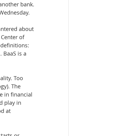
 another bank. 
y Wednesday.
bantered about 
Center of 
definitions: 
 BaaS is a 
lity. Too 
gy). The 
 in financial 
 play in 
d at 
tarts or 