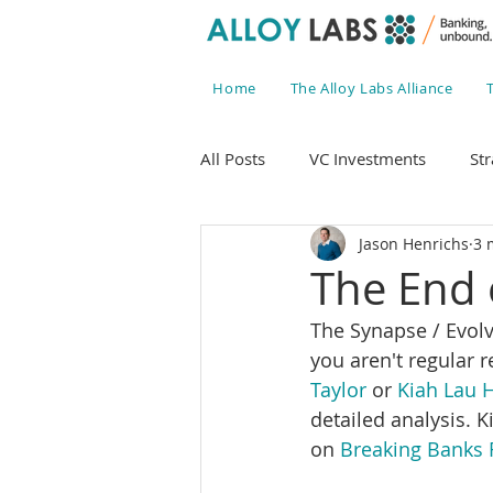
Home
The Alloy Labs Alliance
All Posts
VC Investments
Str
Jason Henrichs
3 
The End 
The Synapse / Evolve 
you aren't regular r
Taylor
 or 
Kiah Lau H
detailed analysis. 
on 
Breaking Banks 