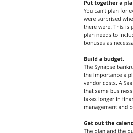
Put together a pla
You can't plan for e
were surprised whe
there were. This is 
plan needs to inclu
bonuses as necessa
Build a budget.
The Synapse bankrup
the importance a pla
vendor costs. A Saa
that same business
takes longer in fina
management and bud
Get out the calend
The plan and the bu