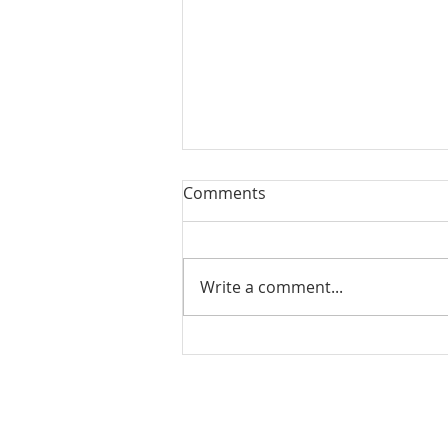
Comments
Write a comment...
Back to Relationship
BaaSics