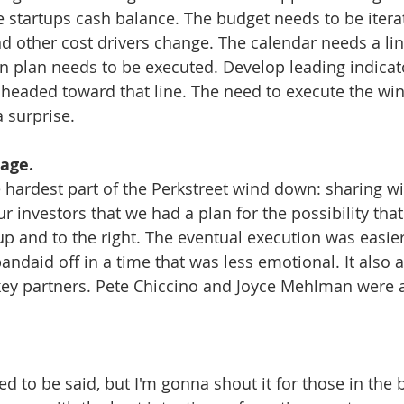
he startups cash balance. The budget needs to be iter
 other cost drivers change. The calendar needs a lin
 plan needs to be executed. Develop leading indicat
headed toward that line. The need to execute the wi
 surprise. 
age.
hardest part of the Perkstreet wind down: sharing wi
r investors that we had a plan for the possibility tha
up and to the right. The eventual execution was easie
andaid off in a time that was less emotional. It also 
key partners. Pete Chiccino and Joyce Mehlman were 
eed to be said, but I'm gonna shout it for those in the