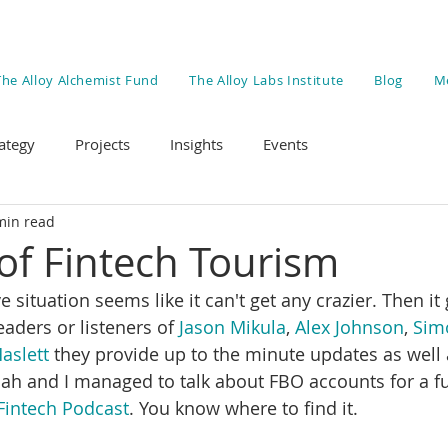
The Alloy Alchemist Fund
The Alloy Labs Institute
Blog
M
ategy
Projects
Insights
Events
min read
of Fintech Tourism
situation seems like it can't get any crazier. Then it g
eaders or listeners of 
Jason Mikula
, 
Alex Johnson
, 
Sim
aslett
 they provide up to the minute updates as well
Kiah and I managed to talk about FBO accounts for a fu
Fintech Podcast
. You know where to find it. 