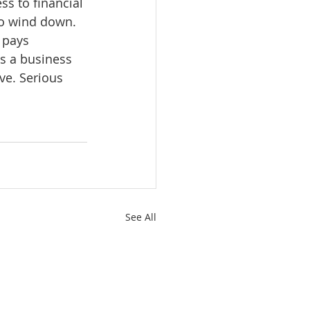
ss to financial 
to wind down. 
 pays 
s a business 
ive. Serious 
See All