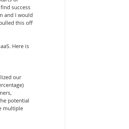
 find success 
an and I would 
ulled this off 
aaS. Here is 
lized our 
rcentage) 
mers, 
he potential 
e multiple 