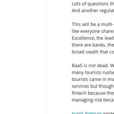
Lots of questions t
And another regulato
This will be a multi
like everyone share
Excellence, the lead
there are banks, th
broad swath that cov
BaaS is not dead. We
many tourists rushe
tourists came in ma
services but though
fintech because the
managing risk beca
Frank Rotman
 wrot