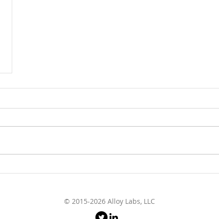
© 2015-2026 Alloy Labs, LLC