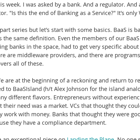
his week. I was asked by a bank. And a regulator. And
r. "Is this the end of Banking as a Service?" It's onl
-part series but let's start with some basics. BaaS is 
s the same definition. Even the members of our BaaS 
ing banks in the space, had to get very specific about 
ere are middleware providers, and there are programs.
ers all of these. 
 are at the beginning of a reckoning and return to rea
d to BaaSIsland (h/t Alex Johnson for the island analo
ny different flavors. Entrepreneurs without experience
t their need was a market. VCs that thought they could
y work with money. Banks that thought they were goo
use they have a compliance department. 
e an exceptional piece on 
Landing the Plane
. No one s