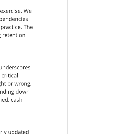
 exercise. We 
ependencies 
 practice. The 
 retention 
 underscores 
critical 
ht or wrong, 
inding down 
ned, cash 
rly updated 