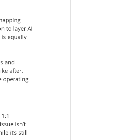
-mapping 
 to layer AI 
is equally 
es and 
ke after.
e operating 
 1:1 
ssue isn’t 
 it’s still 