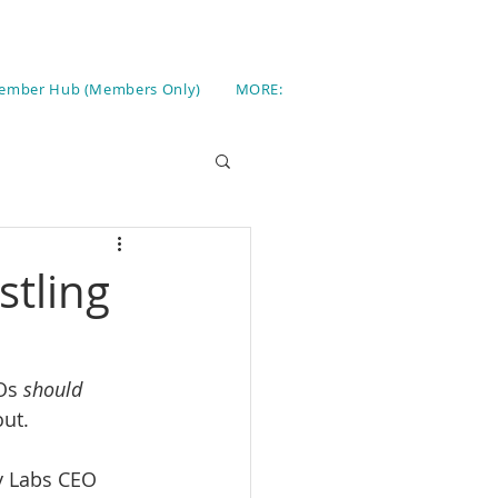
ember Hub (Members Only)
MORE:
stling
Os 
should 
out.
y Labs CEO 