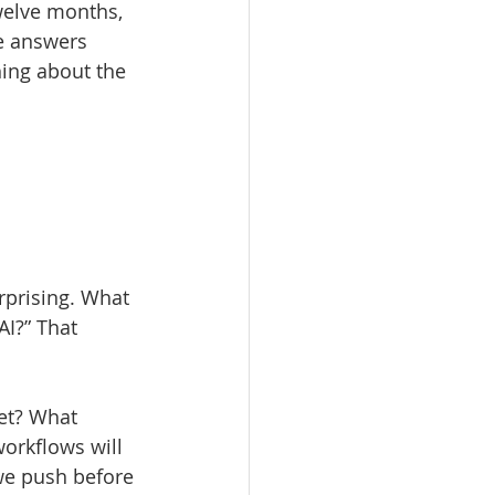
welve months, 
e answers 
hing about the 
 
rprising. What 
AI?” That 
et? What 
orkflows will 
we push before 