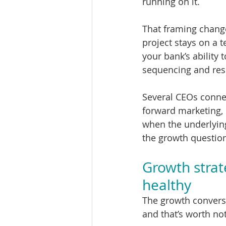
running on it.
That framing chang
project stays on a t
your bank’s ability
sequencing and res
Several CEOs connec
forward marketing, 
when the underlying
the growth questio
Growth strat
healthy
The growth conversa
and that’s worth not