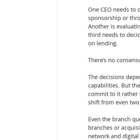
One CEO needs to d
sponsorship or throu
Another is evaluati
third needs to deci
on lending.
There’s no consensu
The decisions depen
capabilities. But th
commit to it rather 
shift from even two
Even the branch que
branches or acquisi
network and digital 