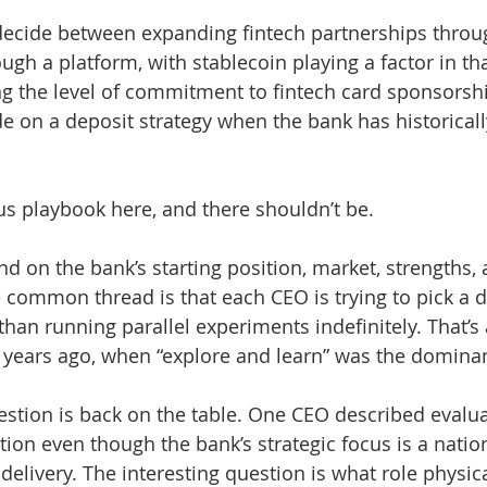
ecide between expanding fintech partnerships throug
gh a platform, with stablecoin playing a factor in tha
ng the level of commitment to fintech card sponsorsh
de on a deposit strategy when the bank has historicall
s playbook here, and there shouldn’t be.
d on the bank’s starting position, market, strengths, 
e common thread is that each CEO is trying to pick a d
than running parallel experiments indefinitely. That’s
 years ago, when “explore and learn” was the domina
stion is back on the table. One CEO described evalu
tion even though the bank’s strategic focus is a nati
delivery. The interesting question is what role physic