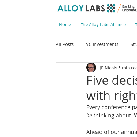
Home
The Alloy Labs Alliance
All Posts
VC Investments
Str
JP Nicols
5 min re
Five dec
with rig
Every conference pa
be
 thinking about.
Ahead of our annua