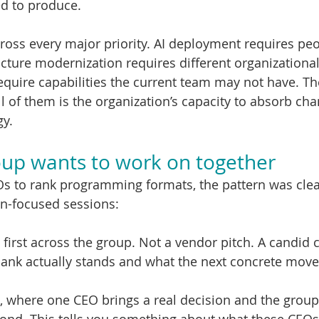
ed to produce.
cross every major priority. AI deployment requires pe
ructure modernization requires different organizational
require capabilities the current team may not have. 
l of them is the organization’s capacity to absorb cha
gy.
up wants to work on together
 to rank programming formats, the pattern was clea
on-focused sessions:
 first across the group. Not a vendor pitch. A candid 
ank actually stands and what the next concrete move
, where one CEO brings a real decision and the group s