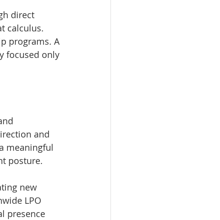
h direct 
t calculus. 
ip programs. A 
y focused only 
and 
irection and 
 a meaningful 
nt posture.
ating new 
onwide LPO 
al presence 