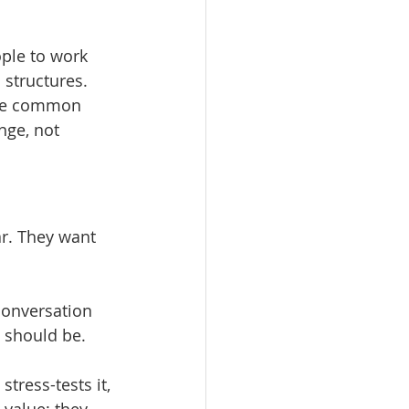
ople to work 
 structures. 
The common 
nge, not 
r. They want 
conversation 
 should be.
tress-tests it, 