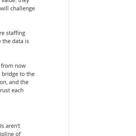
value: they 
ill challenge 
 staffing 
 the data is 
s from now 
bridge to the 
zon, and the 
rust each 
s aren’t 
ipline of 