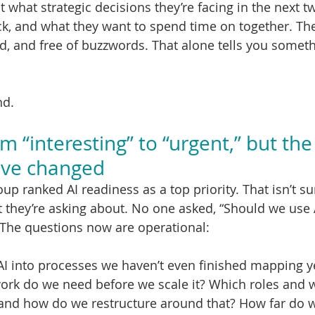
 what strategic decisions they’re facing in the next t
ck, and what they want to spend time on together. Th
id, and free of buzzwords. That alone tells you somet
nd.
 “interesting” to “urgent,” but the
ave changed
up ranked AI readiness as a top priority. That isn’t su
at they’re asking about. No one asked, “Should we use 
. The questions now are operational:
I into processes we haven’t even finished mapping y
rk do we need before we scale it? Which roles and w
, and how do we restructure around that? How far do 