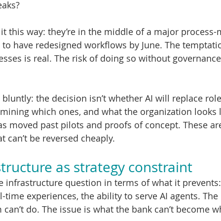
eaks?
t this way: they’re in the middle of a major process
 to have redesigned workflows by June. The temptation
esses is real. The risk of doing so without governance 
bluntly: the decision isn’t whether AI will replace rol
rmining which ones, and what the organization looks li
s moved past pilots and proofs of concept. These ar
t can’t be reversed cheaply.
tructure as strategy constraint
infrastructure question in terms of what it prevents:
l-time experiences, the ability to serve AI agents. The i
can’t do. The issue is what the bank can’t become while