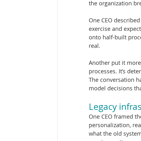
the organization br
One CEO described i
exercise and expect
onto half-built proc
real.
Another put it more 
processes. It’s dete
The conversation ha
model decisions tha
Legacy infras
One CEO framed the 
personalization, rea
what the old system 