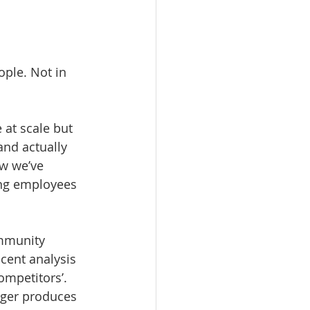
ple. Not in 
 at scale but 
nd actually 
w we’ve 
ing employees 
mmunity 
cent analysis 
ompetitors’. 
nger produces 