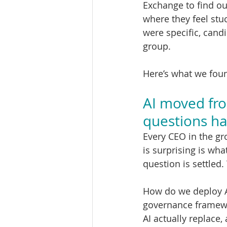
Exchange to find out
where they feel stu
were specific, cand
group.
Here’s what we fou
AI moved from
questions h
Every CEO in the gro
is surprising is wh
question is settled
How do we deploy A
governance framewo
AI actually replace