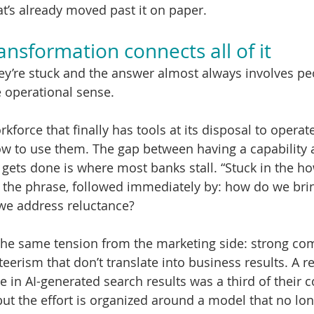
at’s already moved past it on paper.
ansformation connects all of it
y’re stuck and the answer almost always involves peo
e operational sense.
force that finally has tools at its disposal to operate
w to use them. The gap between having a capability a
ets done is where most banks stall. “Stuck in the ho
s the phrase, followed immediately by: how do we br
we address reluctance?
the same tension from the marketing side: strong co
erism that don’t translate into business results. A re
 in AI-generated search results was a third of their c
 but the effort is organized around a model that no lo