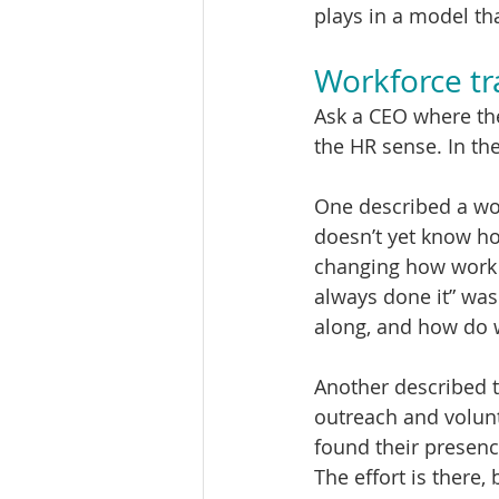
plays in a model th
Workforce tr
Ask a CEO where the
the HR sense. In th
One described a work
doesn’t yet know ho
changing how work g
always done it” wa
along, and how do 
Another described 
outreach and volunte
found their presence
The effort is there,