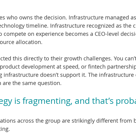
es who owns the decision. Infrastructure managed as
echnology timeline. Infrastructure recognized as the c
 to compete on experience becomes a CEO-level decis
ource allocation.
ted this directly to their growth challenges. You can’
product development at speed, or fintech partnerships
 infrastructure doesn’t support it. The infrastructure
n are the same question.
egy is fragmenting, and that’s prob
tions across the group are strikingly different from 
ing.