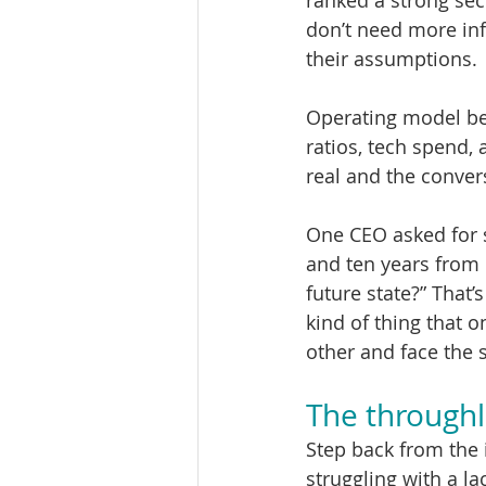
ranked a strong sec
don’t need more inf
their assumptions.
Operating model be
ratios, tech spend, 
real and the conver
One CEO asked for 
and ten years from 
future state?” That’
kind of thing that 
other and face the 
The throughl
Step back from the
struggling with a la