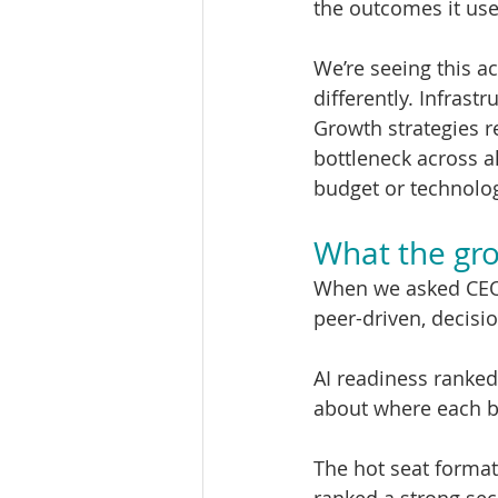
the outcomes it us
We’re seeing this a
differently. Infrast
Growth strategies 
bottleneck across al
budget or technolo
What the gro
When we asked CEOs
peer-driven, decisi
AI readiness ranked
about where each b
The hot seat format