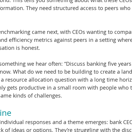
ond. This tells you something about what these CEOs 
ormation. They need structured access to peers who w
nchmarking came next, with CEOs wanting to compare
and efficiency metrics against peers in a setting where
sation is honest.
something we hear often: “Discuss banking five year
now. What do we need to be building to create a land 
s a resource allocation question with a long time hori
only gets productive in a small room with people who t
same kinds of challenges.
ine
 individual responses and a theme emerges: bank CEO
ck of ideas or options. They’re struggling with the disc