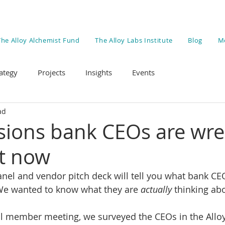
The Alloy Alchemist Fund
The Alloy Labs Institute
Blog
M
ategy
Projects
Insights
Events
ad
isions bank CEOs are wre
ht now
nel and vendor pitch deck will tell you what bank CE
 We wanted to know what they are 
actually
 thinking ab
l member meeting, we surveyed the CEOs in the Allo