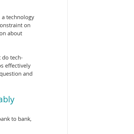
 a technology 
onstraint on 
ion about 
t do tech-
 effectively 
 question and 
ably 
bank to bank, 