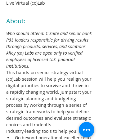
Live Virtual (co)Lab
About:
Who should attend: C-Suite and senior bank 
P&L leaders responsible for driving results 
through products, services, and solutions. 
Alloy (co) Labs are open only to verified 
employees of licensed U.S. financial 
institutions​.
This hands-on senior strategy virtual 
(co)Lab session will help you realign your 
digital priorities to survive and thrive in 
a rapidly changing world. Jumpstart your 
strategic planning and budgeting 
process by working through a series of 
strategic frameworks to help you define 
desired outcomes and evaluate strategic 
choices and tradeoffs.​ 
Industry-leading tools to help you:
Go beyond operational excellence to 