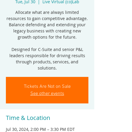
Tue, Jul 30
  |  
Live Virtual (co)Lab
Allocate what are always limited
resources to gain competitive advantage.
Balance defending and extending your
legacy business with creating new
growth options for the future.
Designed for C-Suite and senior P&L
leaders responsible for driving results
through products, services, and
solutions.
Tickets Are Not on Sale
See other events
Time & Location
Jul 30, 2024, 2:00 PM – 3:30 PM EDT