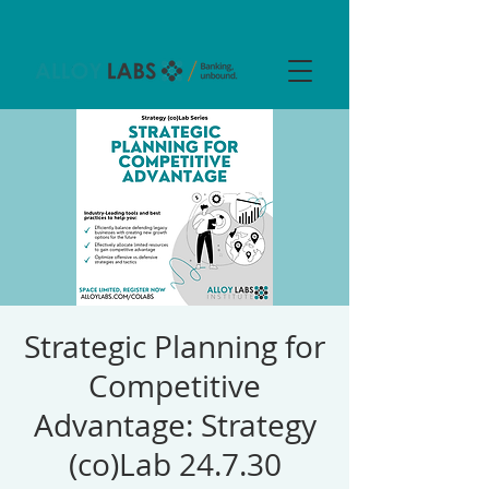
Strategic Planning for
Competitive
Advantage: Strategy
(co)Lab 24.7.30