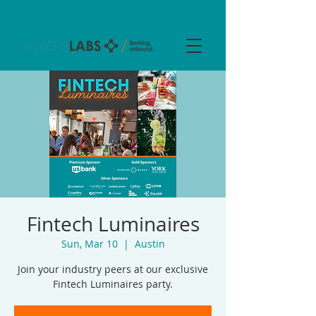
Fintech Luminaires
Sun, Mar 10
  |  
Austin
Join your industry peers at our exclusive
Fintech Luminaires party.