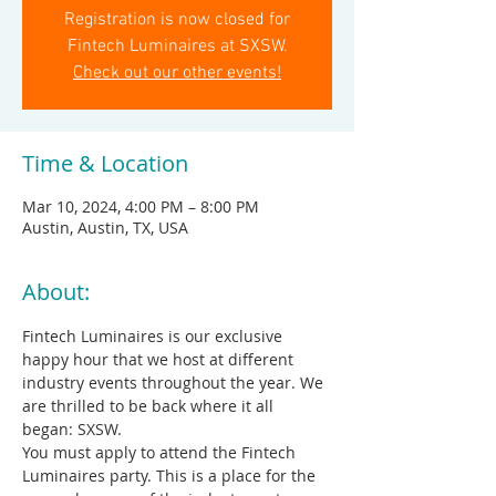
Registration is now closed for
Fintech Luminaires at SXSW.
Check out our other events!
Time & Location
Mar 10, 2024, 4:00 PM – 8:00 PM
Austin, Austin, TX, USA
About:
Fintech Luminaires is our exclusive 
happy hour that we host at different 
industry events throughout the year. We 
are thrilled to be back where it all 
began: SXSW.
You must apply to attend the Fintech 
Luminaires party. This is a place for the 