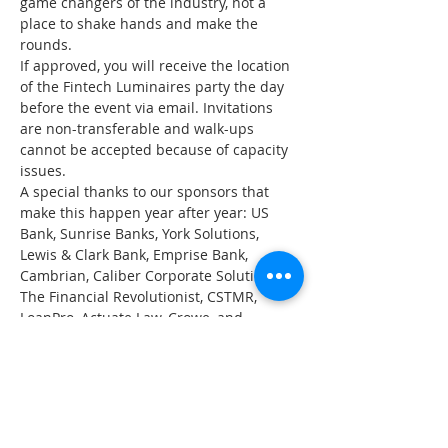
game changers of the industry, not a 
place to shake hands and make the 
rounds.
If approved, you will receive the location 
of the Fintech Luminaires party the day 
before the event via email. Invitations 
are non-transferable and walk-ups 
cannot be accepted because of capacity 
issues.
A special thanks to our sponsors that 
make this happen year after year: US 
Bank, Sunrise Banks, York Solutions, 
Lewis & Clark Bank, Emprise Bank, 
Cambrian, Caliber Corporate Solutions, 
The Financial Revolutionist, CSTMR, 
LoanPro, Actuate Law, Crowe, and 
Equabli.
*You do not need to register for SXSW in 
order to attend Fintech Luminaires or 
Fintech House.