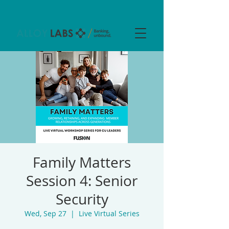
Family Matters
Session 4: Senior
Security
Wed, Sep 27
  |  
Live Virtual Series