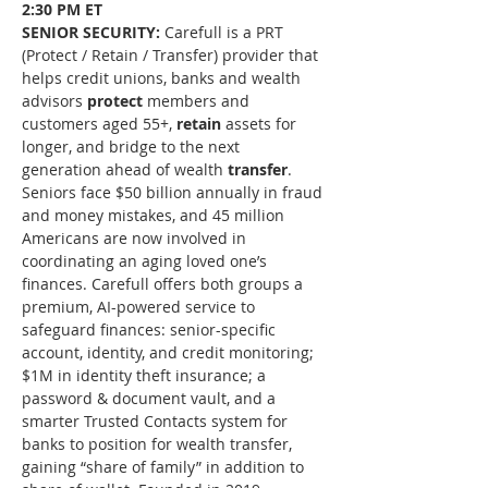
2:30 PM ET
SENIOR SECURITY: 
Carefull is a PRT 
(Protect / Retain / Transfer) provider that 
helps credit unions, banks and wealth 
advisors 
protect
 members and 
customers aged 55+, 
retain
 assets for 
longer, and bridge to the next 
generation ahead of wealth 
transfer
. 
Seniors face $50 billion annually in fraud 
and money mistakes, and 45 million 
Americans are now involved in 
coordinating an aging loved one’s 
finances. Carefull offers both groups a 
premium, AI-powered service to 
safeguard finances: senior-specific 
account, identity, and credit monitoring; 
$1M in identity theft insurance; a 
password & document vault, and a 
smarter Trusted Contacts system for 
banks to position for wealth transfer, 
gaining “share of family” in addition to 