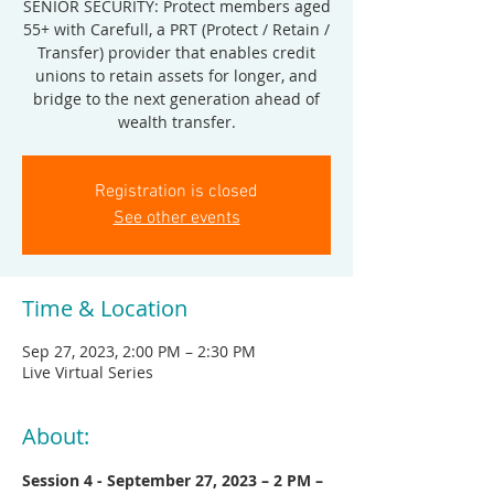
SENIOR SECURITY: Protect members aged
55+ with Carefull, a PRT (Protect / Retain /
Transfer) provider that enables credit
unions to retain assets for longer, and
bridge to the next generation ahead of
wealth transfer.
Registration is closed
See other events
Time & Location
Sep 27, 2023, 2:00 PM – 2:30 PM
Live Virtual Series
About:
Session 4 - September 27, 2023 – 2 PM – 