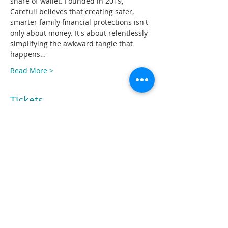
share of wallet. Founded in 2019, 
Carefull believes that creating safer, 
smarter family financial protections isn't 
only about money. It's about relentlessly 
simplifying the awkward tangle that 
happens…
Read More >
Tickets
Sale ended
Ticket type
Free to CU executives
Price
$0.00