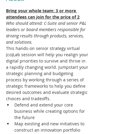
Bring your whole team: 3 or more 
attendees can join for the price of 2
Who should attend: C-Suite and senior P&L 
leaders or board members responsible for 
driving results through products, services, 
and solutions.
This hands-on senior strategy virtual 
(co)Lab session will help you realign your 
digital priorities to survive and thrive in 
a rapidly changing world. Jumpstart your 
strategic planning and budgeting 
process by working through a series of 
strategic frameworks to help you define 
desired outcomes and evaluate strategic 
choices and tradeoffs.​ 
Defend and extend your core 
business while creating options for 
the future
Map existing and new initiatives to 
construct an innovation portfolio 