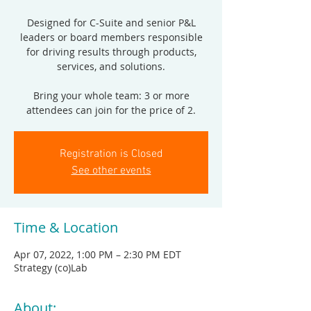
Designed for C-Suite and senior P&L
leaders or board members responsible
for driving results through products,
services, and solutions.
Bring your whole team: 3 or more
attendees can join for the price of 2.
Registration is Closed
See other events
Time & Location
Apr 07, 2022, 1:00 PM – 2:30 PM EDT
Strategy (co)Lab
About: