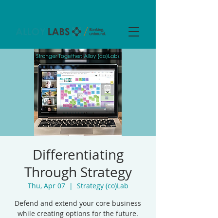
Differentiating
Through Strategy
Thu, Apr 07
  |  
Strategy (co)Lab
Defend and extend your core business
while creating options for the future.