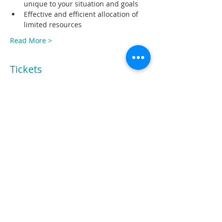
unique to your situation and goals
Effective and efficient allocation of 
limited resources
Read More >
Tickets
Sale ended
Ticket type
Registration
Price
$299.00
Share This Event