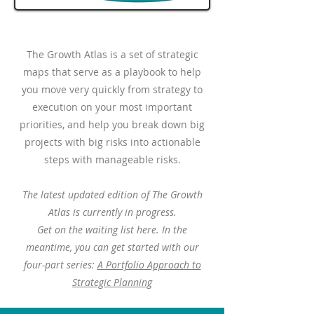
The Growth Atlas is a set of strategic
maps that serve as a playbook to help
you move very quickly from strategy to
execution on your most important
priorities, and help you break down big
projects with big risks into actionable
steps with manageable risks.
The latest updated edition of The Growth
Atlas is currently in progress.
Get on the waiting list here. In the
meantime, you can get started with our
four-part series:
A Portfolio Approach to
Strategic Planning