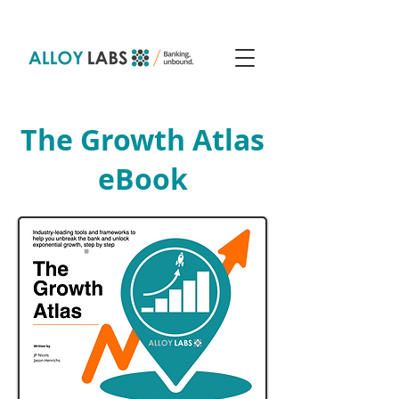
The Growth Atlas
eBook