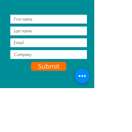
Submit