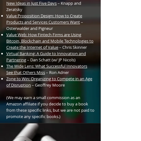
New Ideas in Just Five Days
– Knapp and
Zeratsky
Value Proposition
Design: How to Create
Products and Services Customers Want
–
Osterwalder and Pigneur
Value Web: How Fintech Firms are Using
Bitcoin, Blockchain and Mobile Technologies to
Create the Internet of Value
– Chris Skinner
Virtual Banking: A Guide to Innovation and
Partnering
– Dan Schatt (w/ JP Nicols)
The Wide Lens: What Successful Innovators
See that Others Miss
– Ron Adner
Zone
to Win: Organizing to Compete in an Age
of Disruption
– Geoffrey Moore
(We may earn a small commission as an
Amazon affiliate if you decide to buy a book
from these specific links, but we are not paid to
promote any specific books.)