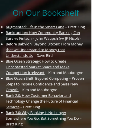
On Our Bookshelf
Augmented: Life in the Smart Lane
– Brett King
Bankruption: How Community Banking Can
Survive Fintech
– John Waupsh (w/ JP Nicols)
Before Babylon, Beyond Bitcoin: From Money
that we Understand to Money that
Understands Us
– Dave Birch
Blue
Ocean
Strategy: How to Create
Uncontested Market Space and Make
Competition Irrelevant
– Kim and Mauborgne
Blue Ocean Shift: Beyond Competing – Proven
Steps to Inspire Confidence and Seize New
Growth
– Kim and Mauborgne
Bank 2.0: How Customer Behavior and
Technology Change the Future of Financial
Services
– Brett King
Bank 3.0: Why Banking is No Longer
Somewhere You Go, But Something You Do
–
Brett King