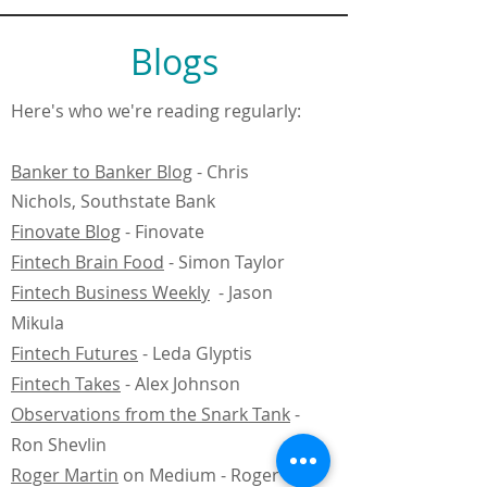
Blogs
Here's who we're reading regularly:
Banker to Banker Blog
- Chris
Nichols, Southstate Bank
Finovate Blog
- Finovate
Fintech Brain Food
- Simon Taylor
Fintech Business Weekly
-
Jason
Mikula
Fintech Futures
- Leda Glyptis
Fintech Takes
- Alex Johnson
Observations from the Snark Tank
-
Ron Shevlin
Roger Martin
on Medium - Roger