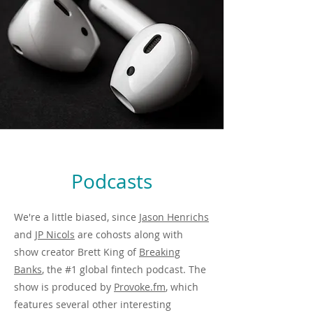
Podcasts
We're a little biased, since
Jason Henrichs
and
JP Nicols
are cohosts along with
show creator Brett King of
Breaking
Banks
, the #1 global fintech podcast. The
show is produced by
Provoke.fm
, which
features several other interesting