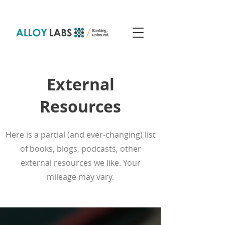
External
Resources
Here is a partial (and ever-changing) list
of books, blogs, podcasts, other
external resources we like. Your
mileage may vary.