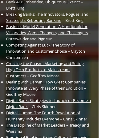
Bank 4.0: Embedded, Ubiquitous, Extinct
–
Brett King
Breaking Banks: The Innovators, Rogues, and
Strategists Rebooting Banking
– Brett King
Business
Model
Generation: A Handbook for
Visionaries, Game Changers, and Challengers
–
Osterwalder and Pigneur
Competing Against Luck: The Story of
Innovation and Customer Choice
– Clayton
Christensen
Crossing the
Chasm: Marketing and Selling
High-Tech Products to Mainstream
Customers
– Geoffrey Moore
Dealing with Darwin: How Great Companies
Innovate at Every Phase of their Evolution
–
Geoffrey Moore
Digital Bank: Strategies to Launch or Become a
Digital Bank
– Chris Skinner
Digital Human: The Fourth Revolution of
Humanity Includes Everyone
– Chris Skinner
The Discipline of Market Leaders
– Treacy and
Wiersma
Emotional Banking: Fixing Culture, Leveraging