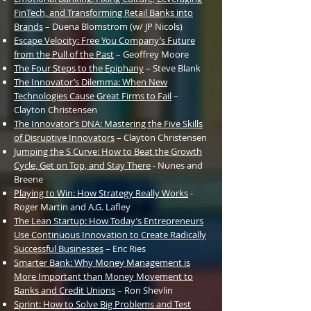
FinTech, and Transforming Retail Banks into
Brands
– Duena Blomstrom (w/ JP Nicols)
Escape Velocity: Free You Company’s Future
from the Pull of the Past
– Geoffrey Moore
The Four Steps to the Epiphany
– Steve Blank
The Innovator’s Dilemma: When New
Technologies Cause Great Firms to Fail
–
Clayton Christensen
The Innovator’s
DNA: Mastering the Five Skills
of Disruptive Innovators
– Clayton Christensen
Jumping the S Curve: How to Beat the Growth
Cycle, Get on Top, and Stay There
- Nunes and
Breene
Playing to Win: How Strategy Really Works
-
Roger Martin and A.G. Lafley
The Lean Startup: How Today’s Entrepreneurs
Use Continuous Innovation to Create Radically
Successful Businesses
– Eric Ries
Smarter Bank: Why Money Management is
More Important than Money Movement to
Banks and Credit Unions
– Ron Shevlin
Sprint: How to Solve Big Problems and Test