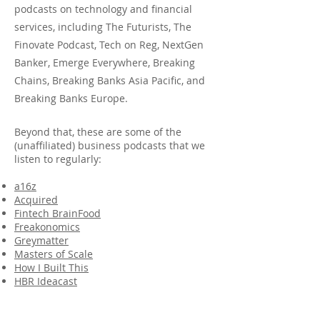
podcasts on technology and financial
services, including The Futurists, The
Finovate Podcast, Tech on Reg, NextGen
Banker, Emerge Everywhere, Breaking
Chains, Breaking Banks As
ia Pacific, and
Breaking Banks Europe.
Beyond that, these are some of the
(unaffiliated) business podcasts that we
listen to regularly:
a16z
Acquired
Fintech BrainFood
Freakonomics
Greymatter
Masters of Scale
How I Built This
HBR Ideacast