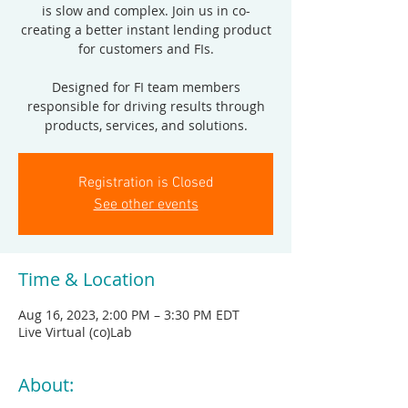
is slow and complex. Join us in co-
creating a better instant lending product
for customers and FIs.
Designed for FI team members
responsible for driving results through
products, services, and solutions.
Registration is Closed
See other events
Time & Location
Aug 16, 2023, 2:00 PM – 3:30 PM EDT
Live Virtual (co)Lab
About: