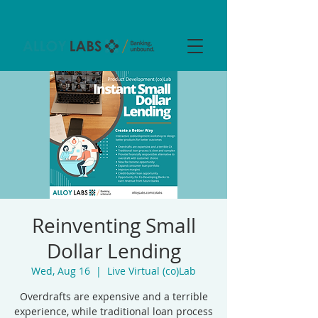
Reinventing Small
Dollar Lending
Wed, Aug 16
  |  
Live Virtual (co)Lab
Overdrafts are expensive and a terrible
experience, while traditional loan process