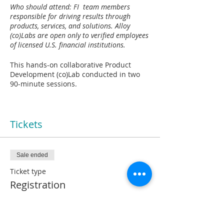
Who should attend: FI team members
responsible for driving results through
products, services, and solutions. Alloy
(co)Labs are open only to verified employees
of licensed U.S. financial institutions​.
This hands-on collaborative Product
Development (co)Lab conducted in two
90-minute sessions.
Industry-leading tools and frameworks to
help you:
Tickets
XXXX
Sale ended
What to expect:
Ticket type
Session 1:
Registration
Session 2:
More info
XXXX
Price