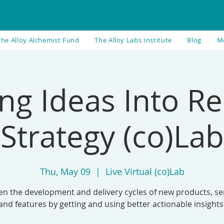
The Alloy Alchemist Fund
The Alloy Labs Institute
Blog
M
ng Ideas Into Re
Strategy (co)Lab
Thu, May 09
  |  
Live Virtual (co)Lab
en the development and delivery cycles of new products, ser
and features by getting and using better actionable insights