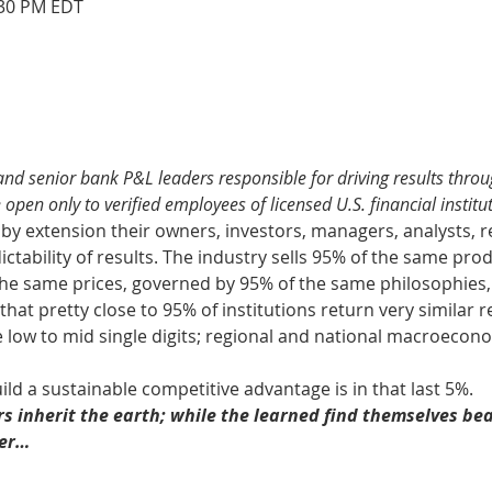
:30 PM EDT
nd senior bank P&L leaders responsible for driving results throu
 open only to verified employees of licensed U.S. financial institut
d by extension their owners, investors, managers, analysts, r
ctability of results. The industry sells 95% of the same prod
the same prices, governed by 95% of the same philosophies,
that pretty close to 95% of institutions return very similar res
e low to mid single digits; regional and national macroecon
ild a sustainable competitive advantage is in that last 5%.
rs inherit the earth; while the learned find themselves bea
ger…