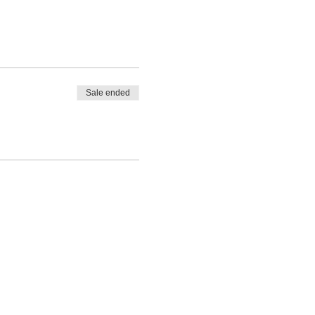
Sale ended