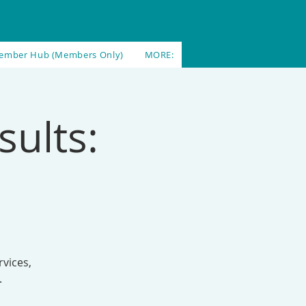
ember Hub (Members Only)
MORE:
sults:
vices,
.