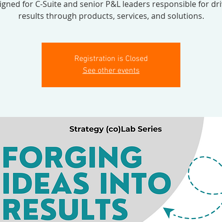
igned for C-Suite and senior P&L leaders responsible for dri
results through products, services, and solutions.
Registration is Closed
See other events