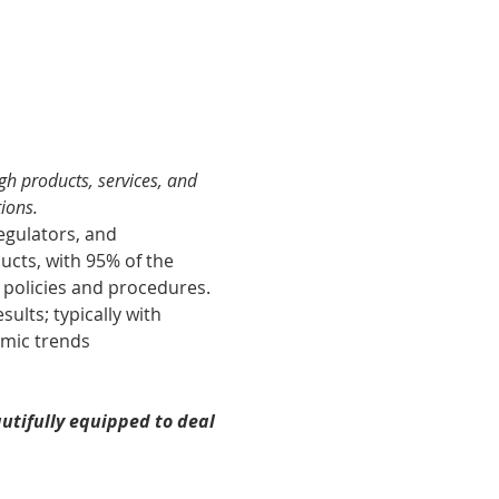
gh products, services, and 
ions​.
egulators, and 
ucts, with 95% of the 
 policies and procedures.
ults; typically with 
omic trends 
utifully equipped to deal 