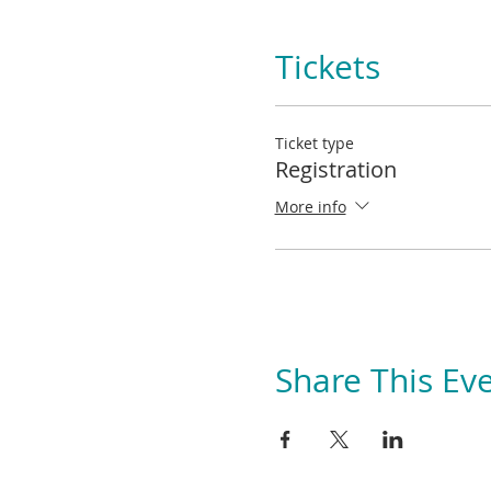
Tickets
Ticket type
Registration
More info
Share This Ev