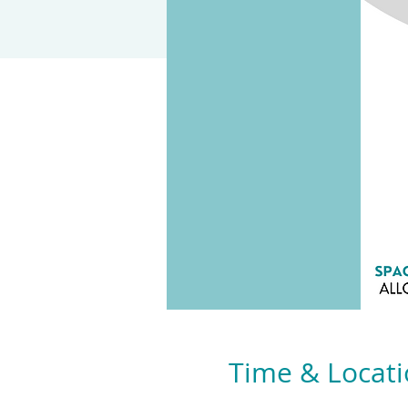
Time & Locat