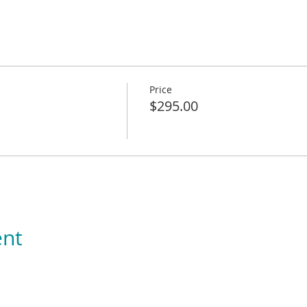
Price
$295.00
ent