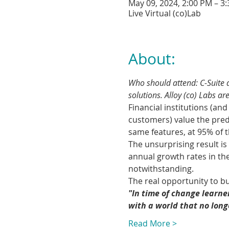
May 09, 2024, 2:00 PM – 3
Live Virtual (co)Lab
About:
Who should attend: C-Suite a
solutions. Alloy (co) Labs are
Financial institutions (an
customers) value the predi
same features, at 95% of 
The unsurprising result is 
annual growth rates in th
notwithstanding.
The real opportunity to bu
"In time of change learne
with a world that no lon
Read More >