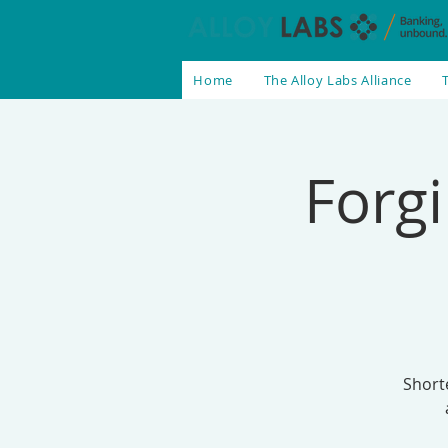
Home
The Alloy Labs Alliance
Forgi
Short