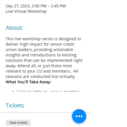
Sep 27, 2023, 2:00 PM – 2:45 PM
Live Virtual Workshop
About:
This live workshop series is designed to
deliver high impact for senior credit
union leaders, providing actionable
insights and introductions to existing
solutions that can be implemented right
away. Attend all, or just those most
relevant to your CU and members. All
sessions are conducted live virtually.
What You'll Take Away:
Gain insights on unique member
needs and pain points of cross-
generational relationships via a
Tickets
shareable workshop report
Identify opportunities to build
deeper relationships with
Sale ended
members' families