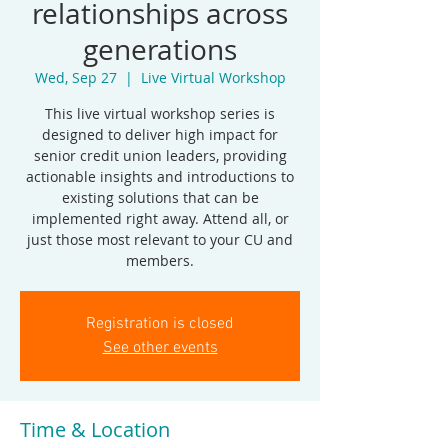
relationships across
generations
Wed, Sep 27
  |  
Live Virtual Workshop
This live virtual workshop series is
designed to deliver high impact for
senior credit union leaders, providing
actionable insights and introductions to
existing solutions that can be
implemented right away. Attend all, or
just those most relevant to your CU and
members.
Registration is closed
See other events
Time & Location