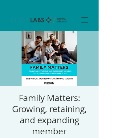
Family Matters:
Growing, retaining,
and expanding
member