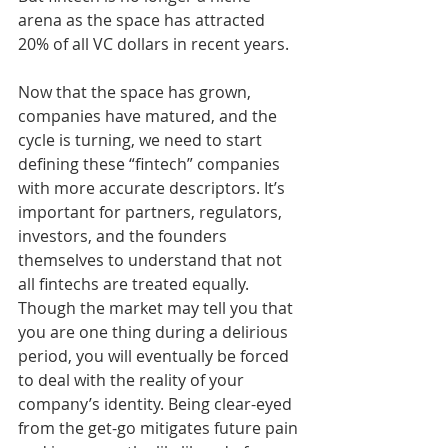
arena as the space has attracted 
20% of all VC dollars in recent years. 
Now that the space has grown, 
companies have matured, and the 
cycle is turning, we need to start 
defining these “fintech” companies 
with more accurate descriptors. It’s 
important for partners, regulators, 
investors, and the founders 
themselves to understand that not 
all fintechs are treated equally. 
Though the market may tell you that 
you are one thing during a delirious 
period, you will eventually be forced 
to deal with the reality of your 
company’s identity. Being clear-eyed 
from the get-go mitigates future pain 