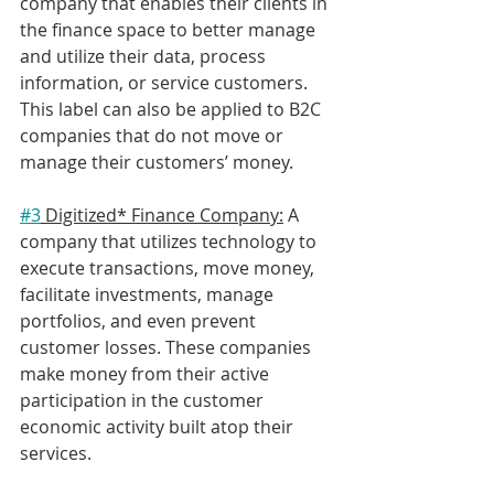
company that enables their clients in 
the finance space to better manage 
and utilize their data, process 
information, or service customers. 
This label can also be applied to B2C 
companies that do not move or 
manage their customers’ money.
#3
 Digitized* Finance Company:
 A 
company that utilizes technology to 
execute transactions, move money, 
facilitate investments, manage 
portfolios, and even prevent 
customer losses. These companies 
make money from their active 
participation in the customer 
economic activity built atop their 
services. 