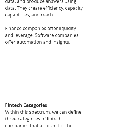
data, and produce answers using 
data. They create efficiency, capacity, 
capabilities, and reach.
Finance companies offer liquidity 
and leverage. Software companies 
offer automation and insights.
Fintech Categories
Within this spectrum, we can define 
three categories of fintech 
companies that account for the 