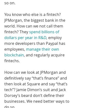
so on. 
You know who else is a fintech? 
JPMorgan, the biggest bank in the 
world. How can we not call them 
fintech? They 
spend billions of 
dollars per year in R&D
, employ 
more developers than Paypal has 
employees, 
manage their own 
blockchain
, and regularly acquire 
fintechs.
How can we look at JPMorgan and 
definitively say “that’s finance” and 
then look at Square and say “that’s 
tech”? Jamie Dimon’s suit and Jack 
Dorsey’s beard don’t define their 
businesses. We need better ways to 
do so.