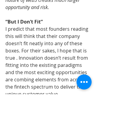
nature of web3 creates much larger 
opportunity and risk.
“But I Don’t Fit”
I predict that most founders reading 
this will think that their company 
doesn’t fit neatly into any of these 
boxes. For their sakes, I hope that is 
true . Innovation doesn’t result from 
fitting into the existing paradigms 
and the most exciting opportunities 
are combing elements from across 
the fintech spectrum to deliver their 
unique customer value.
However, the founder should be able 
to look at their business and 
determine which category fits best. If 
they earn multiple forms of revenue, 