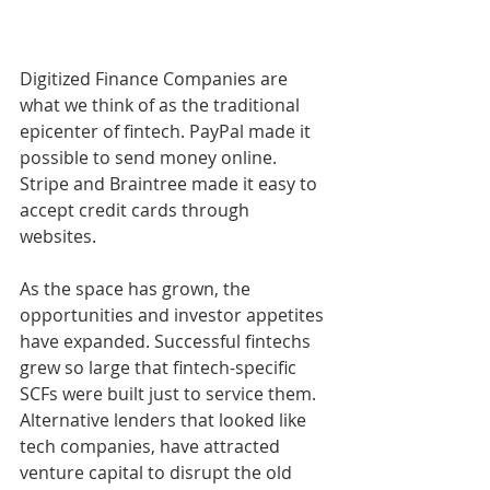
Digitized Finance Companies are 
what we think of as the traditional 
epicenter of fintech. PayPal made it 
possible to send money online. 
Stripe and Braintree made it easy to 
accept credit cards through 
websites. 
As the space has grown, the 
opportunities and investor appetites 
have expanded. Successful fintechs 
grew so large that fintech-specific 
SCFs were built just to service them. 
Alternative lenders that looked like 
tech companies, have attracted 
venture capital to disrupt the old 