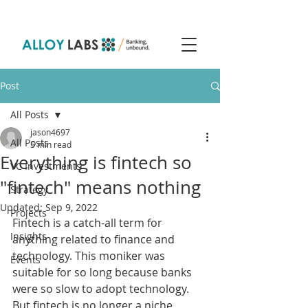
Post
All Posts
jason4697
All Posts
5 min read
Everything is fintech so
VC Investments
"fintech" means nothing
Strategy
Updated:
Sep 9, 2022
Projects
Fintech is a catch-all term for 
Insights
anything related to finance and 
technology. This moniker was 
Events
suitable for so long because banks 
were so slow to adopt technology. 
But fintech is no longer a niche 