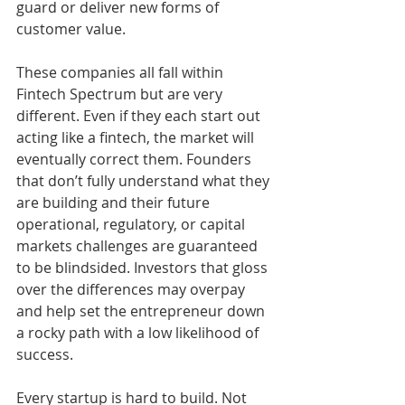
guard or deliver new forms of 
customer value. 
These companies all fall within 
Fintech Spectrum but are very 
different. Even if they each start out 
acting like a fintech, the market will 
eventually correct them. Founders 
that don’t fully understand what they 
are building and their future 
operational, regulatory, or capital 
markets challenges are guaranteed 
to be blindsided. Investors that gloss 
over the differences may overpay 
and help set the entrepreneur down 
a rocky path with a low likelihood of 
success. 
Every startup is hard to build. Not 