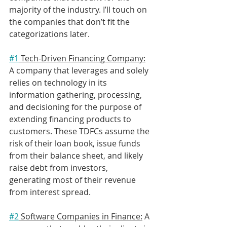
majority of the industry. I’ll touch on 
the companies that don’t fit the 
categorizations later.
#1
 Tech-Driven Financing Company:
A company that leverages and solely 
relies on technology in its 
information gathering, processing, 
and decisioning for the purpose of 
extending financing products to 
customers. These TDFCs assume the 
risk of their loan book, issue funds 
from their balance sheet, and likely 
raise debt from investors, 
generating most of their revenue 
from interest spread.
#2
 Software Companies in Finance:
 A 