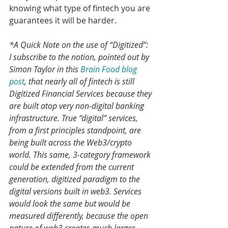
knowing what type of fintech you are 
guarantees it will be harder.
*A Quick Note on the use of “Digitized”: 
I subscribe to the notion, pointed out by 
Simon Taylor in this 
Brain Food blog 
post
, that nearly all of fintech is still 
Digitized Financial Services because they 
are built atop very non-digital banking 
infrastructure. True “digital” services, 
from a first principles standpoint, are 
being built across the Web3/crypto 
world. This same, 3-category framework 
could be extended from the current 
generation, digitized paradigm to the  
digital versions built in web3. Services 
would look the same but would be 
measured differently, because the open 