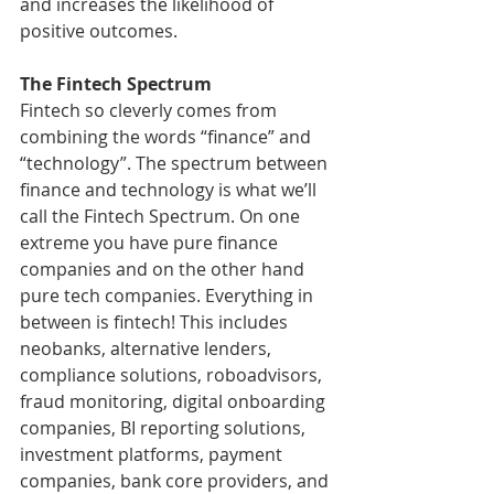
and increases the likelihood of 
positive outcomes.
The Fintech Spectrum 
Fintech so cleverly comes from 
combining the words “finance” and 
“technology”. The spectrum between 
finance and technology is what we’ll 
call the Fintech Spectrum. On one 
extreme you have pure finance 
companies and on the other hand 
pure tech companies. Everything in 
between is fintech! This includes 
neobanks, alternative lenders, 
compliance solutions, roboadvisors, 
fraud monitoring, digital onboarding 
companies, BI reporting solutions, 
investment platforms, payment 
companies, bank core providers, and 