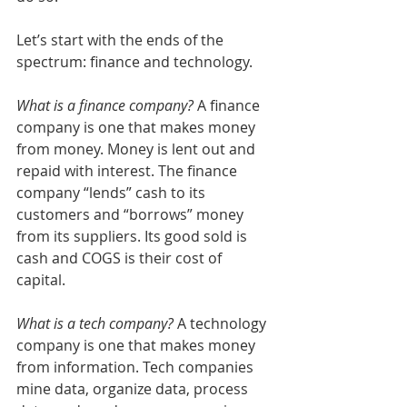
Let’s start with the ends of the 
spectrum: finance and technology. 
What is a finance company?
 A finance 
company is one that makes money 
from money. Money is lent out and 
repaid with interest. The finance 
company “lends” cash to its 
customers and “borrows” money 
from its suppliers. Its good sold is 
cash and COGS is their cost of 
capital. 
What is a tech company?
 A technology 
company is one that makes money 
from information. Tech companies 
mine data, organize data, process 