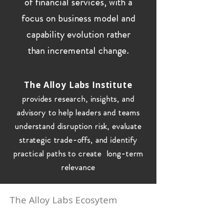
of financial services, with a
focus on business model and
capability evolution rather
than incremental change.
The Alloy Labs Institute
provides research, insights, and
advisory to help leaders and teams
understand disruption risk, evaluate
strategic trade-offs, and identify
practical paths to create long-term
relevance
The Alloy Labs Ecosytem