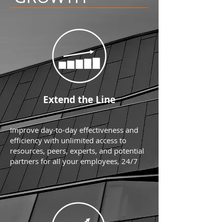
Extend the Line
Improve day-to-day effectiveness and
efficiency with unlimited access to
resources, peers, experts, and potential
partners for all your employees, 24/7