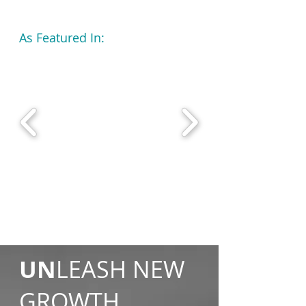
As Featured In:
UN
LEASH NEW
GROWTH