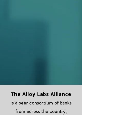
The Alloy Labs Alliance
is a peer consortium of banks
from across the country,