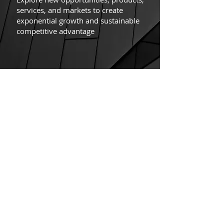
services, and markets to create
exponential growth and sustainable
competitive advantage