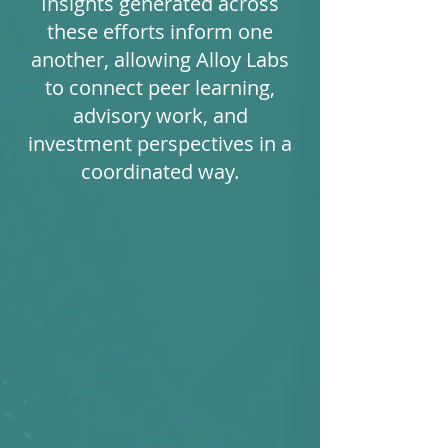
Insights generated across
these efforts inform one
another, allowing Alloy Labs
to connect peer learning,
advisory work, and
investment perspectives in a
coordinated way.