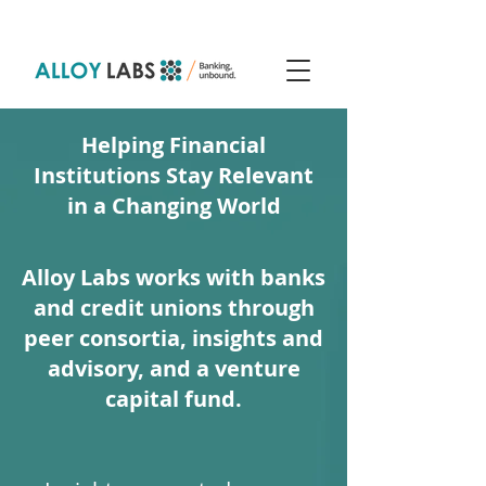
Helping Financial
Institutions Stay Relevant
in a Changing World
Alloy Labs works with banks
and credit unions through
peer consortia, insights and
advisory, and a venture
capital fund.