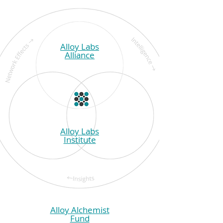
Alloy Labs
Alliance
Alloy Labs
Institute
Alloy Alchemist
Fund