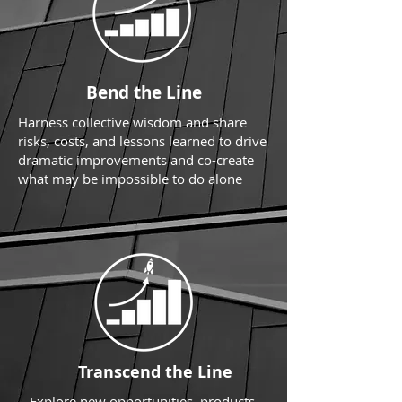
Bend the Line
Harness collective wisdom and share
risks, costs, and lessons learned to drive
dramatic improvements and co-create
what may be impossible to do alone
Transcend the Line
Explore new opportunities, products,