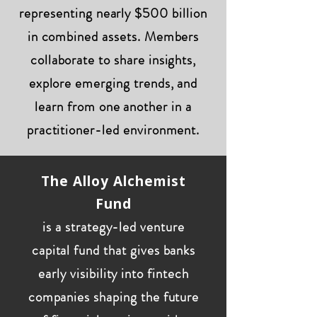
representing nearly $500 billion
in combined assets. Members
collaborate to share insights,
explore emerging trends, and
learn from one another in a
practitioner-led environment.
The Alloy Alchemist
Fund
is a strategy-led venture
capital fund that gives banks
early visibility into fintech
companies shaping the future